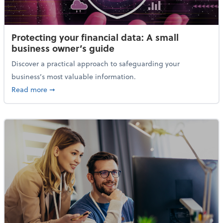
Protecting your financial data: A small
business owner’s guide
Discover a practical approach to safeguarding your
business’s most valuable information.
about Protecting your financial data: A small busine
Read more
➞