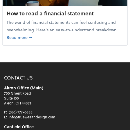
How to read a financial statement
The world of financial statements can feel confusing and
overwhelming. Here's an easy-to-understand breakdown.
about How to read a financial statement
Read more
➞
CONTACT US
Akron Office (Main)
700 Ghent Road
Suite 100
Akron, OH 44333
P:
(330) 777-0688
E:
info@truewealthdesign.com
Canfield Office