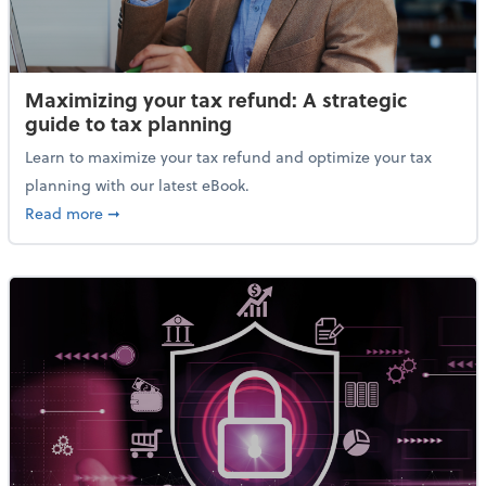
Maximizing your tax refund: A strategic
guide to tax planning
Learn to maximize your tax refund and optimize your tax
planning with our latest eBook.
about Maximizing your tax refund: A strategic guide
Read more
➞