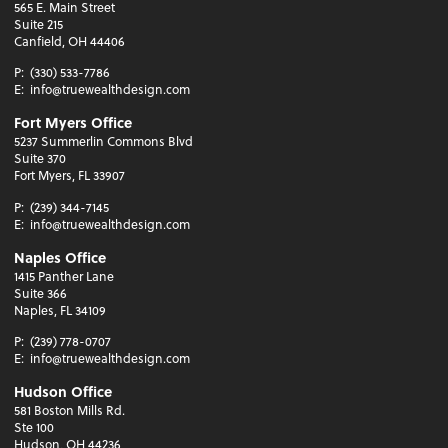
565 E. Main Street
Suite 215
Canfield, OH 44406
P:
(330) 533-7786
E:
info@truewealthdesign.com
Fort Myers Office
5237 Summerlin Commons Blvd
Suite 370
Fort Myers, FL 33907
P:
(239) 344-7145
E:
info@truewealthdesign.com
Naples Office
1415 Panther Lane
Suite 366
Naples, FL 34109
P:
(239) 778-0707
E:
info@truewealthdesign.com
Hudson Office
581 Boston Mills Rd.
Ste 100
Hudson, OH 44236