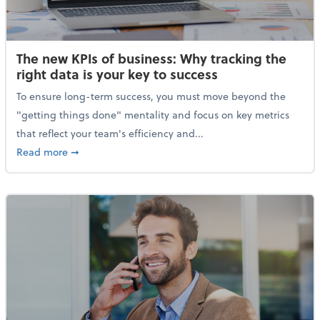
The new KPIs of business: Why tracking the
right data is your key to success
To ensure long-term success, you must move beyond the
"getting things done" mentality and focus on key metrics
that reflect your team's efficiency and...
about The new KPIs of business: Why tracking the righ
Read more
➞