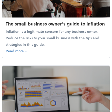
The small business owner’s guide to inflation
Inflation is a legitimate concern for any business owner.
Reduce the risks to your small business with the tips and
strategies in this guide.
about The small business owner’s guide to inflation
Read more
➞