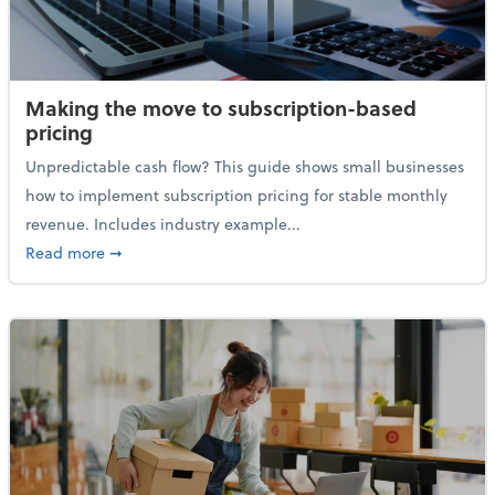
Making the move to subscription-based
pricing
Unpredictable cash flow? This guide shows small businesses
how to implement subscription pricing for stable monthly
revenue. Includes industry example...
about Making the move to subscription-based prici
Read more
➞