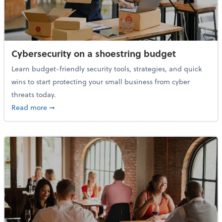
Cybersecurity on a shoestring budget
Learn budget-friendly security tools, strategies, and quick
wins to start protecting your small business from cyber
threats today.
about Cybersecurity on a shoestring budget
Read more
➞