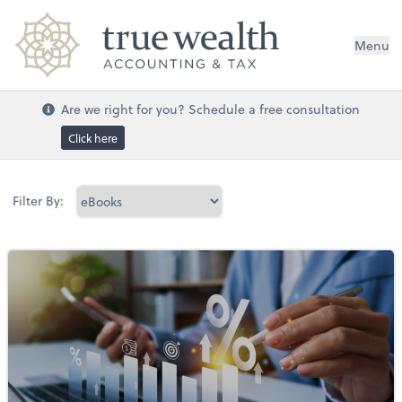
Menu
Are we right for you? Schedule a free consultation
Click here
Filter By: