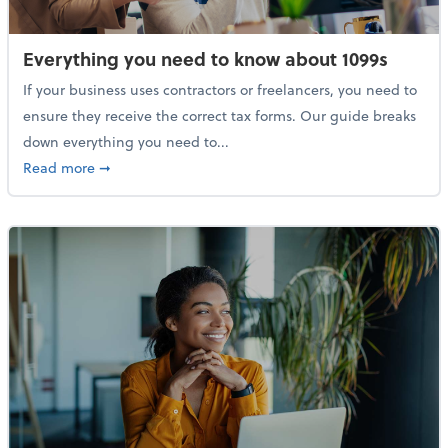
Everything you need to know about 1099s
If your business uses contractors or freelancers, you need to
ensure they receive the correct tax forms. Our guide breaks
down everything you need to...
about Everything you need to know about 1099s
Read more
➞