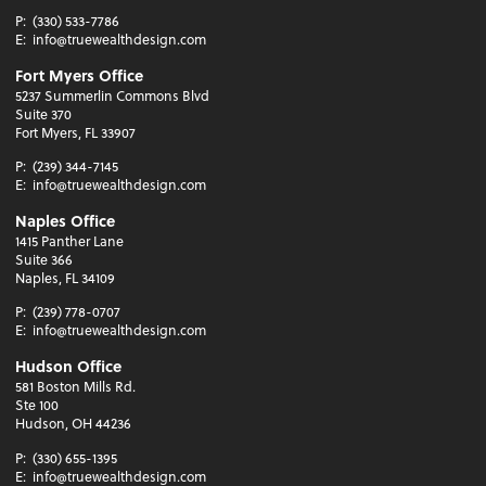
P:
(330) 533-7786
E:
info@truewealthdesign.com
Fort Myers Office
5237 Summerlin Commons Blvd
Suite 370
Fort Myers, FL 33907
P:
(239) 344-7145
E:
info@truewealthdesign.com
Naples Office
1415 Panther Lane
Suite 366
Naples, FL 34109
P:
(239) 778-0707
E:
info@truewealthdesign.com
Hudson Office
581 Boston Mills Rd.
Ste 100
Hudson, OH 44236
P:
(330) 655-1395
E:
info@truewealthdesign.com