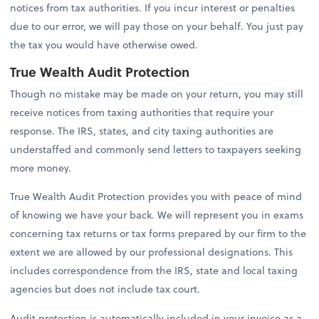
notices from tax authorities. If you incur interest or penalties
due to our error, we will pay those on your behalf. You just pay
the tax you would have otherwise owed.
True Wealth Audit Protection
Though no mistake may be made on your return, you may still
receive notices from taxing authorities that require your
response. The IRS, states, and city taxing authorities are
understaffed and commonly send letters to taxpayers seeking
more money.
True Wealth Audit Protection provides you with peace of mind
of knowing we have your back. We will represent you in exams
concerning tax returns or tax forms prepared by our firm to the
extent we are allowed by our professional designations. This
includes correspondence from the IRS, state and local taxing
agencies but does not include tax court.
Audit protection is automatically included in your invoice as a