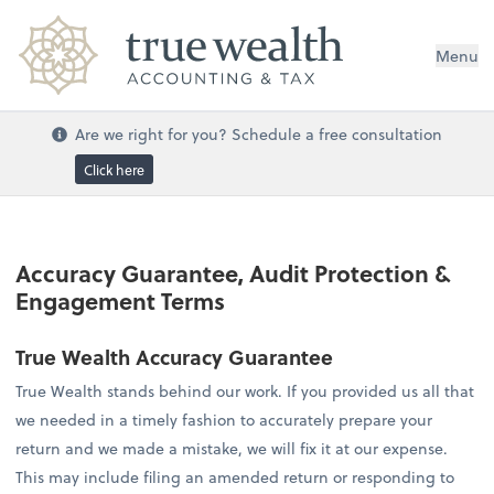
Menu
Are we right for you? Schedule a free consultation
Click here
Accuracy Guarantee, Audit Protection &
Engagement Terms
True Wealth Accuracy Guarantee
True Wealth stands behind our work. If you provided us all that
we needed in a timely fashion to accurately prepare your
return and we made a mistake, we will fix it at our expense.
This may include filing an amended return or responding to