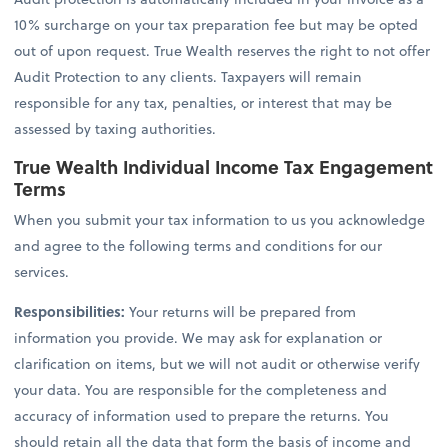
10% surcharge on your tax preparation fee but may be opted
out of upon request. True Wealth reserves the right to not offer
Audit Protection to any clients. Taxpayers will remain
responsible for any tax, penalties, or interest that may be
assessed by taxing authorities.
True Wealth Individual Income Tax Engagement
Terms
When you submit your tax information to us you acknowledge
and agree to the following terms and conditions for our
services.
Responsibilities:
Your returns will be prepared from
information you provide. We may ask for explanation or
clarification on items, but we will not audit or otherwise verify
your data. You are responsible for the completeness and
accuracy of information used to prepare the returns. You
should retain all the data that form the basis of income and