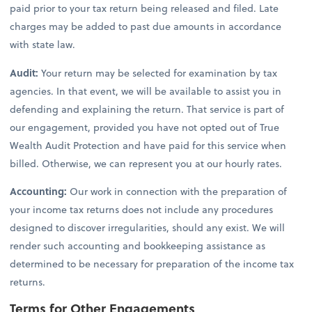
paid prior to your tax return being released and filed. Late
charges may be added to past due amounts in accordance
with state law.
Audit:
Your return may be selected for examination by tax
agencies. In that event, we will be available to assist you in
defending and explaining the return. That service is part of
our engagement, provided you have not opted out of True
Wealth Audit Protection and have paid for this service when
billed. Otherwise, we can represent you at our hourly rates.
Accounting:
Our work in connection with the preparation of
your income tax returns does not include any procedures
designed to discover irregularities, should any exist. We will
render such accounting and bookkeeping assistance as
determined to be necessary for preparation of the income tax
returns.
Terms for Other Engagements