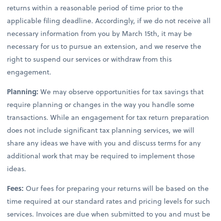
returns within a reasonable period of time prior to the
applicable filing deadline. Accordingly, if we do not receive all
necessary information from you by March 15th, it may be
necessary for us to pursue an extension, and we reserve the
right to suspend our services or withdraw from this
engagement.
Planning:
We may observe opportunities for tax savings that
require planning or changes in the way you handle some
transactions. While an engagement for tax return preparation
does not include significant tax planning services, we will
share any ideas we have with you and discuss terms for any
additional work that may be required to implement those
ideas.
Fees:
Our fees for preparing your returns will be based on the
time required at our standard rates and pricing levels for such
services. Invoices are due when submitted to you and must be