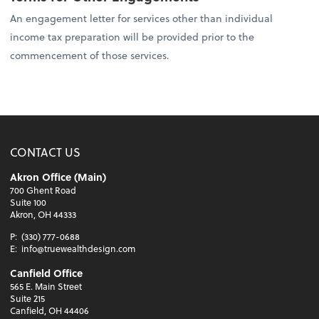
An engagement letter for services other than individual
income tax preparation will be provided prior to the
commencement of those services.
CONTACT US
Akron Office (Main)
700 Ghent Road
Suite 100
Akron, OH 44333
P:
(330) 777-0688
E:
info@truewealthdesign.com
Canfield Office
565 E. Main Street
Suite 215
Canfield, OH 44406