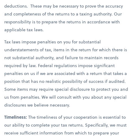
deductions. These may be necessary to prove the accuracy
and completeness of the returns to a taxing authority. Our
responsibility is to prepare the returns in accordance with
applicable tax laws.
Tax laws impose penalties on you for substantial
understatements of tax, items in the return for which there is
not substantial authority, and failure to maintain records
required by law. Federal regulations impose significant
penalties on us if we are associated with a return that takes a
position that has no realistic possibility of success if audited.
Some items may require special disclosure to protect you and
us from penalties. We will consult with you about any special
disclosures we believe necessary.
Timeliness:
The timeliness of your cooperation is essential to
our ability to complete your tax returns. Specifically, we must
receive sufficient information from which to prepare your