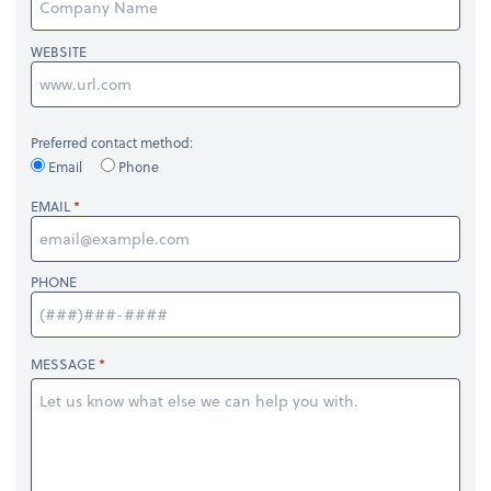
WEBSITE
Preferred contact method:
Email
Phone
EMAIL
PHONE
MESSAGE