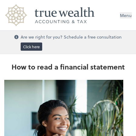
Menu
Are we right for you? Schedule a free consultation
Click here
How to read a financial statement