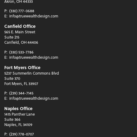
Akron, OH 44333
P:
(330) 777-0688
E:
info@truewealthdesign.com
Canfield Office
565 E. Main Street
Suite 215
Canfield, OH 44406
P:
(330) 533-7786
E:
info@truewealthdesign.com
Fort Myers Office
5237 Summerlin Commons Blvd
Suite 370
Fort Myers, FL 33907
P:
(239) 344-7145
E:
info@truewealthdesign.com
Naples Office
1415 Panther Lane
Suite 366
Naples, FL 34109
P:
(239) 778-0707