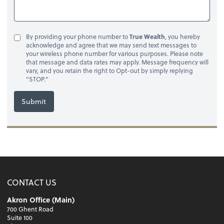
By providing your phone number to
True Wealth
, you hereby
acknowledge and agree that we may send text messages to
your wireless phone number for various purposes. Please note
that message and data rates may apply. Message frequency will
vary, and you retain the right to Opt-out by simply replying
"STOP."
Submit
CONTACT US
Akron Office (Main)
700 Ghent Road
Suite 100