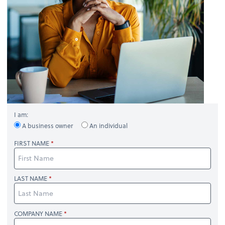
I am:
A business owner
An individual
FIRST NAME
LAST NAME
COMPANY NAME