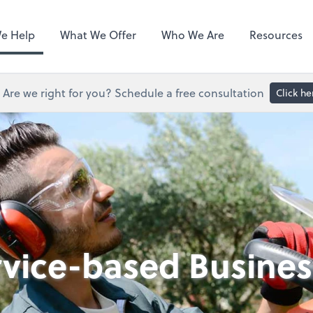
Hubdoc
e Help
What We Offer
Who We Are
Resources
Are we right for you? Schedule a free consultation
Click he
rvice-based Busines