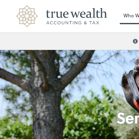
Who W
Se