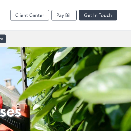
GoToMeeting
Client Center
Pay Bill
Get In Touch
re
ses