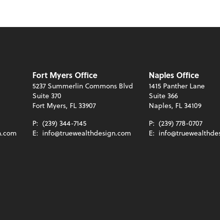
Fort Myers Office
Naples Office
5237 Summerlin Commons Blvd
1415 Panther Lane
Suite 370
Suite 366
Fort Myers, FL 33907
Naples, FL 34109
P:
(239) 344-7145
P:
(239) 778-0707
n.com
E:
info@truewealthdesign.com
E:
info@truewealthde