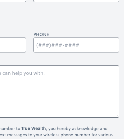
PHONE
 number to
True Wealth
, you hereby acknowledge and
ext messages to your wireless phone number for various