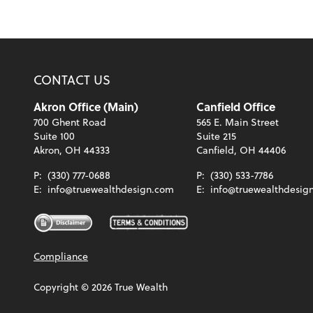
CONTACT US
Akron Office (Main)
Canfield Office
700 Ghent Road
565 E. Main Street
Suite 100
Suite 215
Akron, OH 44333
Canfield, OH 44406
P:
(330) 777-0688
P:
(330) 533-7786
E:
info@truewealthdesign.com
E:
info@truewealthdesig
Compliance
Copyright ©
2026
True Wealth