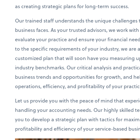
as creating strategic plans for long-term success.
Our trained staff understands the unique challenges 
business faces. As your trusted advisors, we work wit
evaluate your practice and ensure your financial nee
to the specific requirements of your industry, we are 
customized plan that will soon have you measuring u
industry benchmarks. Our critical analysis and practical
business trends and opportunities for growth, and h
operations, efficiency, and profitability of your practic
Let us provide you with the peace of mind that exper
handling your accounting needs. Our highly skilled te
you to develop a strategic plan with tactics for maxim
profitability and efficiency of your service-based busi