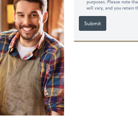
purposes. Please note th
will vary, and you retain
Submit