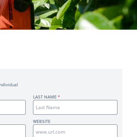
ndividual
LAST NAME
WEBSITE