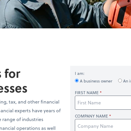
 for
I am:
A business owner
An i
esses
FIRST NAME
ng, tax, and other financial
nancial experts have years of
COMPANY NAME
 range of industries
nancial operations as well