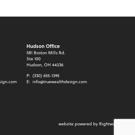
Hudson Office
581 Boston Mills Rd.
Ste 100
Hudson, OH 44236
P:
(330) 655-1395
sign.com
E:
info@truewealthdesign.com
website powered by Rightworks