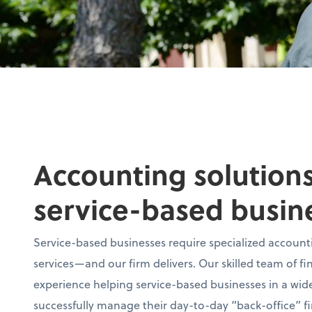
Accounting solutions
service-based busin
Service-based businesses require specialized accounti
services—and our firm delivers. Our skilled team of fi
experience helping service-based businesses in a wide
successfully manage their day-to-day “back-office” fi