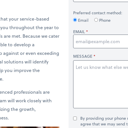
Preferred contact method:
that your service-based
Email
Phone
h you throughout the year to
EMAIL
ds are met. Because we cater
able to develop a
p against or even exceeding
MESSAGE
 solutions will identify
elp you improve the
e.
ienced professionals are
am will work closely with
izing the growth,
ness.
By providing your phone
agree that we may send t