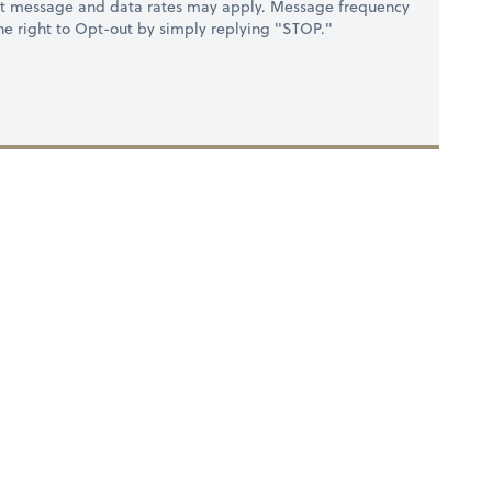
at message and data rates may apply. Message frequency
 the right to Opt-out by simply replying "STOP."