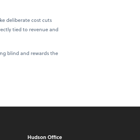
e deliberate cost cuts
rectly tied to revenue and
ying blind and rewards the
Hudson Office