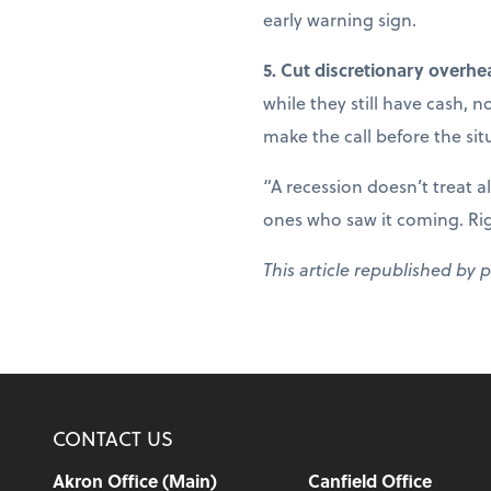
early warning sign.
5. Cut discretionary overhe
while they still have cash, 
make the call before the sit
“A recession doesn’t treat a
ones who saw it coming. Right
This article republished by 
CONTACT US
Akron Office (Main)
Canfield Office