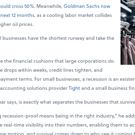
could cross 50%
. Meanwhile,
Goldman Sachs now
 next 12 months
, as a cooling labor market collides
gher oil prices.
l businesses have the shortest runway and take the
e the financial cushions that large corporations do.
 drops within weeks, credit lines tighten, and
ayment terms. For small businesses, a recession is an existent
accounting solutions provider
Tight
and a small business fin
kar says, is exactly what separates the businesses that surviv
ecession-proof means being in the right industry,” he adds. 
 real-time visibility into their numbers, enabling them to act
slow motion, and survival comes down to who saw it coming fi