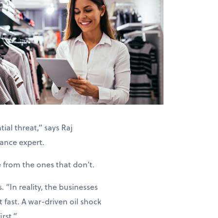
ial threat,” says Raj
ance expert.
e from the ones that don’t.
“In reality, the businesses
 fast. A war-driven oil shock
rst.”