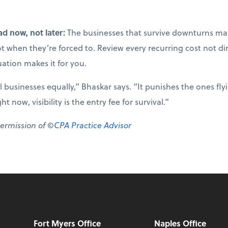
ad now, not later:
The businesses that survive downturns mak
not when they’re forced to. Review every recurring cost not di
uation makes it for you.
ll businesses equally,” Bhaskar says. “It punishes the ones fl
 now, visibility is the entry fee for survival.”
permission of ©
CPA Practice Advisor
Fort Myers Office
Naples Office