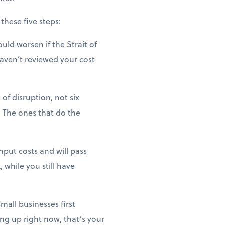
these five steps:
uld worsen if the Strait of
haven’t reviewed your cost
of disruption, not six
 The ones that do the
nput costs and will pass
 while you still have
mall businesses first
ng up right now, that’s your