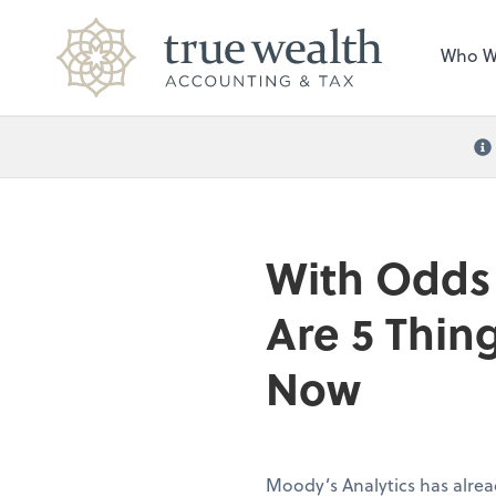
Who W
With Odds 
Are 5 Thin
Now
Moody’s Analytics has alrea