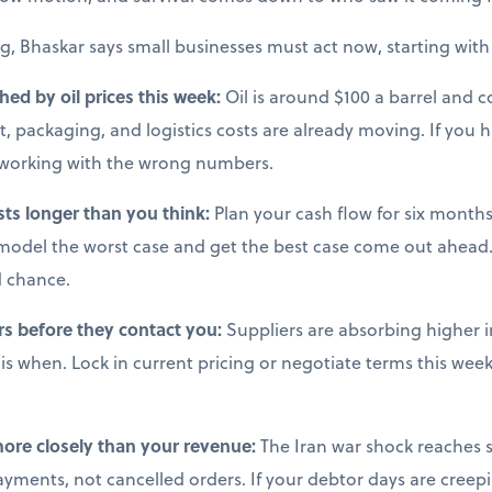
g, Bhaskar says small businesses must act now, starting with 
ched by oil prices this week:
Oil is around $100 a barrel and co
, packaging, and logistics costs are already moving. If you 
e working with the wrong numbers.
sts longer than you think:
Plan your cash flow for six months 
model the worst case and get the best case come out ahead.
d chance.
rs before they contact you:
Suppliers are absorbing higher i
s when. Lock in current pricing or negotiate terms this week,
more closely than your revenue:
The Iran war shock reaches s
ments, not cancelled orders. If your debtor days are creepi