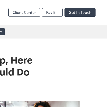
GoToMeeting
Client Center
Pay Bill
Get In Touch
re
p, Here
ould Do