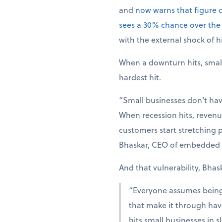
and
now warns that figure 
sees a 30% chance over the
with the external shock of hi
When a downturn hits, smal
hardest hit.
“Small businesses don’t hav
When recession hits, revenue
customers start stretching p
Bhaskar, CEO of embedded 
And that vulnerability, Bhas
“Everyone assumes being r
that make it through have
hits small businesses in 