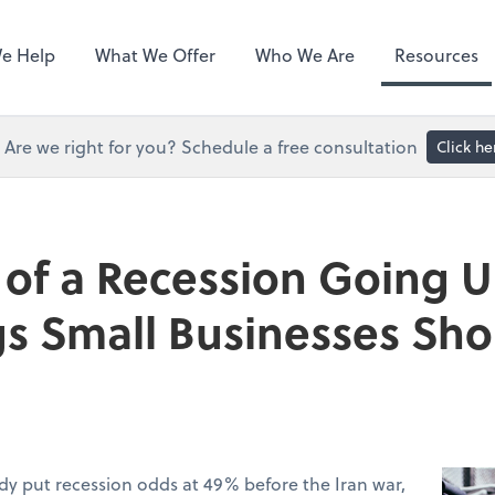
Hubdoc
e Help
What We Offer
Who We Are
Resources
Are we right for you? Schedule a free consultation
Click he
of a Recession Going U
gs Small Businesses Sh
dy put recession odds at 49% before the Iran war,