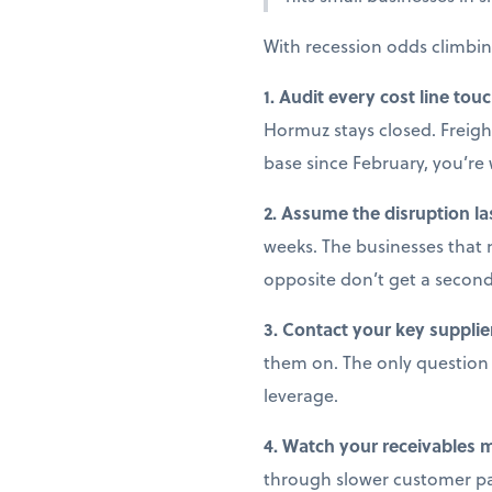
With recession odds climbin
1. Audit every cost line tou
Hormuz stays closed. Freight
base since February, you’r
2. Assume the disruption la
weeks. The businesses that 
opposite don’t get a secon
3. Contact your key supplie
them on. The only question i
leverage.
4. Watch your receivables 
through slower customer pay