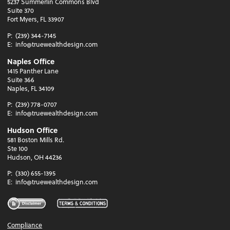
5237 Summerlin Commons Blvd
Suite 370
Fort Myers, FL 33907
P:
(239) 344-7145
E:
info@truewealthdesign.com
Naples Office
1415 Panther Lane
Suite 366
Naples, FL 34109
P:
(239) 778-0707
E:
info@truewealthdesign.com
Hudson Office
581 Boston Mills Rd.
Ste 100
Hudson, OH 44236
P:
(330) 655-1395
E:
info@truewealthdesign.com
Compliance