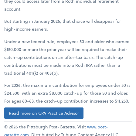
they could access later from a Roth individual retirement
account.
But starting in January 2026, that choice will disappear for
high-income earners.
Under a new federal rule, employees 50 and older who earned
$150,000 or more the prior year will be required to make their
catch-up contributions on an after-tax basis. The catch-up
contributions must be made into a Roth IRA rather than a
traditional 401(k) or 403(b).
For 2026, the maximum contribution for employees under 50 is
$24,500, with an extra $8,000 catch-up for those 50 and older.
For ages 60-63, the catch-up contribution increases to $11,250.
Read more on CPA Practice Advisor
© 2026 the Pittsburgh Post-Gazette. Visit
www.post-
gazette.com
. Distributed by Tribune Content Agency LLC.