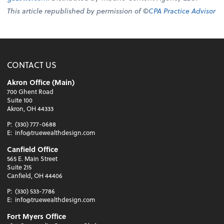
This article republished by permission of ©
CPA Practice Advisor
CONTACT US
Akron Office (Main)
700 Ghent Road
Suite 100
Akron, OH 44333
P:
(330) 777-0688
E:
info@truewealthdesign.com
Canfield Office
565 E. Main Street
Suite 215
Canfield, OH 44406
P:
(330) 533-7786
E:
info@truewealthdesign.com
Fort Myers Office