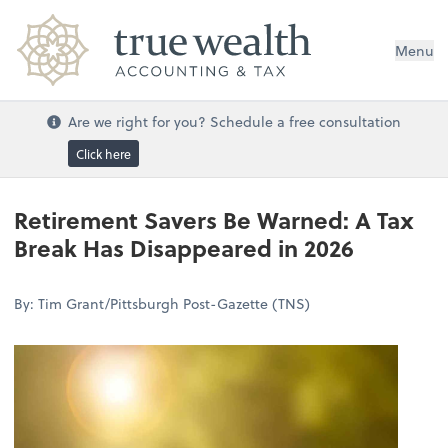
Menu
Are we right for you? Schedule a free consultation
Click here
Retirement Savers Be Warned: A Tax
Break Has Disappeared in 2026
By: Tim Grant/Pittsburgh Post-Gazette (TNS)