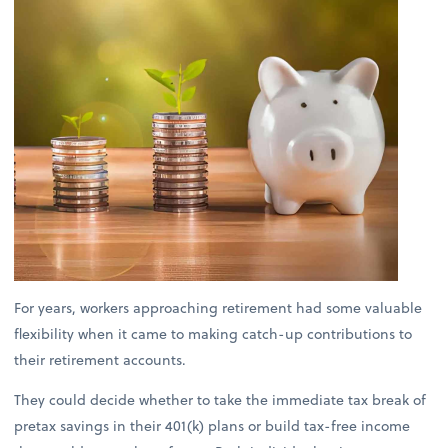
For years, workers approaching retirement had some valuable
flexibility when it came to making catch-up contributions to
their retirement accounts.
They could decide whether to take the immediate tax break of
pretax savings in their 401(k) plans or build tax-free income