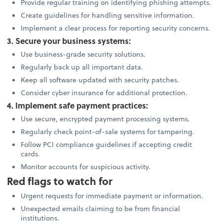
Provide regular training on identifying phishing attempts.
Create guidelines for handling sensitive information.
Implement a clear process for reporting security concerns.
3. Secure your business systems:
Use business-grade security solutions.
Regularly back up all important data.
Keep all software updated with security patches.
Consider cyber insurance for additional protection.
4. Implement safe payment practices:
Use secure, encrypted payment processing systems.
Regularly check point-of-sale systems for tampering.
Follow PCI compliance guidelines if accepting credit
cards.
Monitor accounts for suspicious activity.
Red flags to watch for
Urgent requests for immediate payment or information.
Unexpected emails claiming to be from financial
institutions.