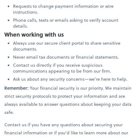
Requests to change payment information or wire
instructions.
Phone calls, texts or emails asking to verify account
details.
When working with us
Always use our secure client portal to share sensitive
documents.
Never email tax documents or financial statements.
Contact us directly if you receive suspicious
communications appearing to be from our firm.
Ask us about any security concerns—we’re here to help.
Remember:
Your financial security is our priority. We maintain
strict security protocols to protect your information and are
always available to answer questions about keeping your data
safe.
Contact us if you have any questions about securing your
financial information or if you’d like to learn more about our