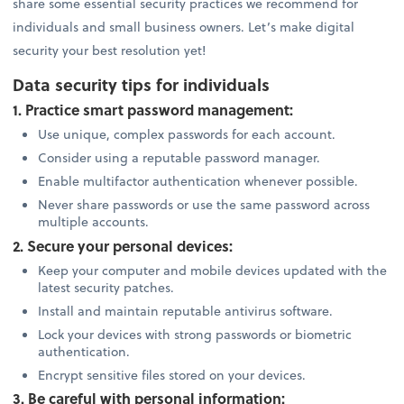
share some essential security practices we recommend for
individuals and small business owners. Let’s make digital
security your best resolution yet!
Data security tips for individuals
1. Practice smart password management:
Use unique, complex passwords for each account.
Consider using a reputable password manager.
Enable multifactor authentication whenever possible.
Never share passwords or use the same password across
multiple accounts.
2. Secure your personal devices:
Keep your computer and mobile devices updated with the
latest security patches.
Install and maintain reputable antivirus software.
Lock your devices with strong passwords or biometric
authentication.
Encrypt sensitive files stored on your devices.
3. Be careful with personal information: