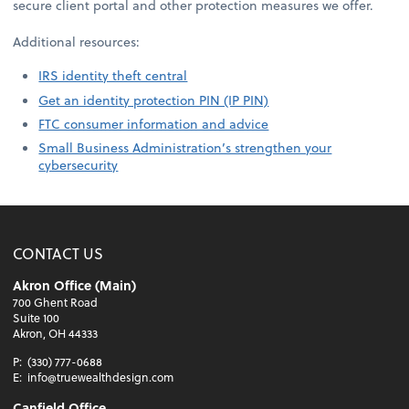
secure client portal and other protection measures we offer.
Additional resources:
IRS identity theft central
Get an identity protection PIN (IP PIN)
FTC consumer information and advice
Small Business Administration’s strengthen your
cybersecurity
CONTACT US
Akron Office (Main)
700 Ghent Road
Suite 100
Akron, OH 44333
P:
(330) 777-0688
E:
info@truewealthdesign.com
Canfield Office