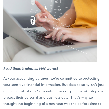
Read time: 3 minutes (495 words)
As your accounting partners, we’re committed to protecting
your sensitive financial information. But data security isn’t just
our responsibility—it’s important for everyone to take steps to
protect their personal and business data. That’s why we
thought the beginning of a new year was the perfect time to