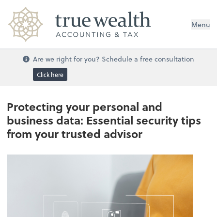
Menu
Are we right for you? Schedule a free consultation
Click here
Protecting your personal and
business data: Essential security tips
from your trusted advisor