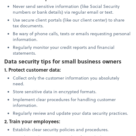
Never send sensitive information (like Social Security
numbers or bank details) via regular email or text.
Use secure client portals (like our client center) to share
tax documents.
Be wary of phone calls, texts or emails requesting personal
information.
Regularly monitor your credit reports and financial
statements.
Data security tips for small business owners
1. Protect customer data:
Collect only the customer information you absolutely
need.
Store sensitive data in encrypted formats.
Implement clear procedures for handling customer
information.
Regularly review and update your data security practices.
2. Train your employees:
Establish clear security policies and procedures.