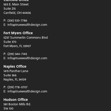
565 E. Main Street
Suite 215
Canfield, OH 44406
P:
(330) 533-7786
E:
info@truewealthdesign.com
Fort Myers Office
5237 Summerlin Commons Blvd
Suite 370
Fort Myers, FL 33907
P:
(239) 344-7145
E:
info@truewealthdesign.com
Naples Office
1415 Panther Lane
Suite 366
Naples, FL 34109
P:
(239) 778-0707
E:
info@truewealthdesign.com
Hudson Office
581 Boston Mills Rd.
Ste 100