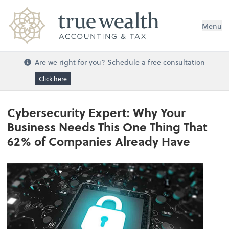
Menu
Are we right for you? Schedule a free consultation
Click here
Cybersecurity Expert: Why Your
Business Needs This One Thing That
62% of Companies Already Have