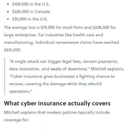
$108,000 in the U.S.
$226,000 in Canada.
$35,000 in the U.K.
The average loss is $79,000 for small firms and $228,000 for
large enterprises. For industries like health care and
manufacturing, individual ransomware claims have reached
$631,000.
“A single attack can trigger legal fees, ransom payments,
data restoration, and weeks of downtime,” Mitchell explains.
“Cyber insurance gives businesses a fighting chance to
recover, covering the damage while they rebuild
operations.”
What cyber insurance actually covers
Mitchell explains that modern policies typically include
coverage for: