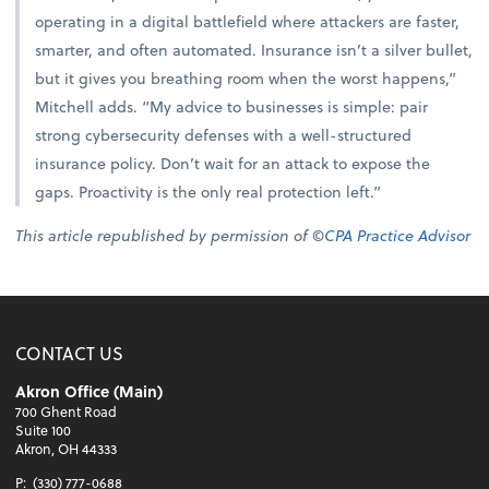
operating in a digital battlefield where attackers are faster,
smarter, and often automated. Insurance isn’t a silver bullet,
but it gives you breathing room when the worst happens,”
Mitchell adds. “My advice to businesses is simple: pair
strong cybersecurity defenses with a well-structured
insurance policy. Don’t wait for an attack to expose the
gaps. Proactivity is the only real protection left.”
This article republished by permission of ©
CPA Practice Advisor
CONTACT US
Akron Office (Main)
700 Ghent Road
Suite 100
Akron, OH 44333
P:
(330) 777-0688