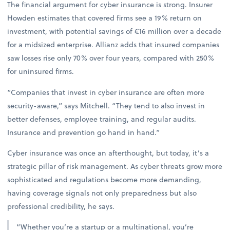
The financial argument for cyber insurance is strong. Insurer
Howden estimates that covered firms see a 19% return on
investment, with potential savings of €16 million over a decade
for a midsized enterprise. Allianz adds that insured companies
saw losses rise only 70% over four years, compared with 250%
for uninsured firms.
“Companies that invest in cyber insurance are often more
security-aware,” says Mitchell. “They tend to also invest in
better defenses, employee training, and regular audits.
Insurance and prevention go hand in hand.”
Cyber insurance was once an afterthought, but today, it’s a
strategic pillar of risk management. As cyber threats grow more
sophisticated and regulations become more demanding,
having coverage signals not only preparedness but also
professional credibility, he says.
“Whether you’re a startup or a multinational, you’re