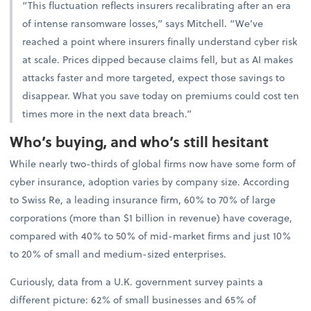
“This fluctuation reflects insurers recalibrating after an era
of intense ransomware losses,” says Mitchell. “We’ve
reached a point where insurers finally understand cyber risk
at scale. Prices dipped because claims fell, but as AI makes
attacks faster and more targeted, expect those savings to
disappear. What you save today on premiums could cost ten
times more in the next data breach.”
Who’s buying, and who’s still hesitant
While nearly two-thirds of global firms now have some form of
cyber insurance, adoption varies by company size. According
to Swiss Re, a leading insurance firm, 60% to 70% of large
corporations (more than $1 billion in revenue) have coverage,
compared with 40% to 50% of mid-market firms and just 10%
to 20% of small and medium-sized enterprises.
Curiously, data from a U.K. government survey paints a
different picture: 62% of small businesses and 65% of