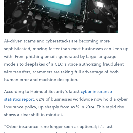
AI-driven scams and cyberattacks are becoming more
sophisticated, moving faster than most businesses can keep up
with. From phishing emails generated by large language
models to deepfakes of a CEO’s voice authorizing fraudulent
wire transfers, scammers are taking full advantage of both
human error and machine deception.
According to Heimdal Security’s latest
cyber insurance
statistics report
, 62% of businesses worldwide now hold a cyber
insurance policy, up sharply from 49% in 2024. This rapid rise
shows a clear shift in mindset.
“Cyber insurance is no longer seen as optional; it’s fast