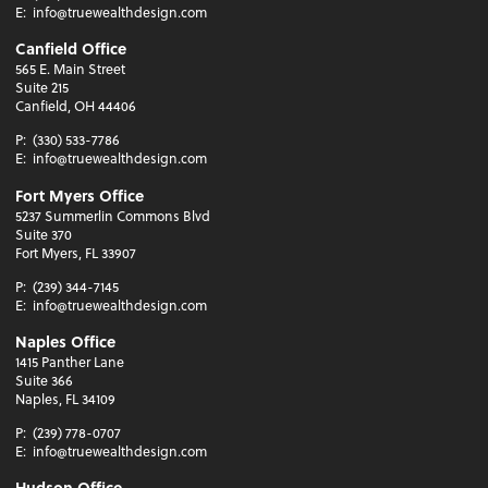
E:
info@truewealthdesign.com
Canfield Office
565 E. Main Street
Suite 215
Canfield, OH 44406
P:
(330) 533-7786
E:
info@truewealthdesign.com
Fort Myers Office
5237 Summerlin Commons Blvd
Suite 370
Fort Myers, FL 33907
P:
(239) 344-7145
E:
info@truewealthdesign.com
Naples Office
1415 Panther Lane
Suite 366
Naples, FL 34109
P:
(239) 778-0707
E:
info@truewealthdesign.com
Hudson Office