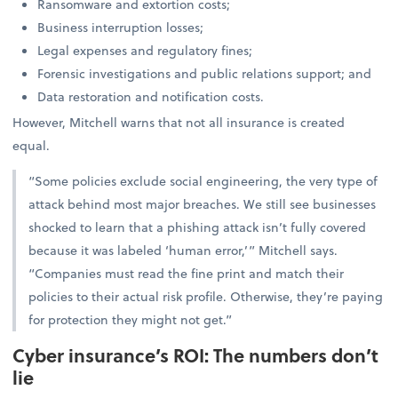
Ransomware and extortion costs;
Business interruption losses;
Legal expenses and regulatory fines;
Forensic investigations and public relations support; and
Data restoration and notification costs.
However, Mitchell warns that not all insurance is created
equal.
“Some policies exclude social engineering, the very type of
attack behind most major breaches. We still see businesses
shocked to learn that a phishing attack isn’t fully covered
because it was labeled ‘human error,’” Mitchell says.
“Companies must read the fine print and match their
policies to their actual risk profile. Otherwise, they’re paying
for protection they might not get.”
Cyber insurance’s ROI: The numbers don’t
lie