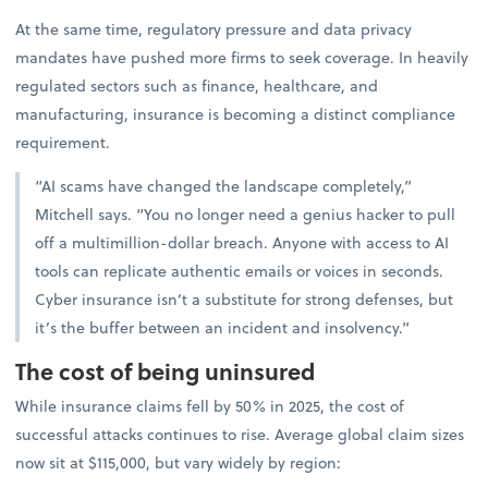
At the same time, regulatory pressure and data privacy
mandates have pushed more firms to seek coverage. In heavily
regulated sectors such as finance, healthcare, and
manufacturing, insurance is becoming a distinct compliance
requirement.
“AI scams have changed the landscape completely,”
Mitchell says. “You no longer need a genius hacker to pull
off a multimillion-dollar breach. Anyone with access to AI
tools can replicate authentic emails or voices in seconds.
Cyber insurance isn’t a substitute for strong defenses, but
it’s the buffer between an incident and insolvency.”
The cost of being uninsured
While insurance claims fell by 50% in 2025, the cost of
successful attacks continues to rise. Average global claim sizes
now sit at $115,000, but vary widely by region: