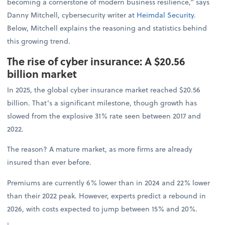
becoming a cornerstone of modern business resilience,” says
Danny Mitchell, cybersecurity writer at
Heimdal Security
.
Below, Mitchell explains the reasoning and statistics behind
this growing trend.
The rise of cyber insurance: A $20.56
billion market
In 2025, the global cyber insurance market reached $20.56
billion. That’s a significant milestone, though growth has
slowed from the explosive 31% rate seen between 2017 and
2022.
The reason? A mature market, as more firms are already
insured than ever before.
Premiums are currently 6% lower than in 2024 and 22% lower
than their 2022 peak. However, experts predict a rebound in
2026, with costs expected to jump between 15% and 20%.