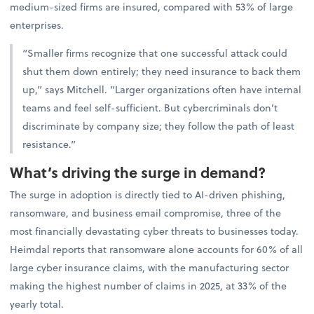
medium-sized firms are insured, compared with 53% of large
enterprises.
“Smaller firms recognize that one successful attack could
shut them down entirely; they need insurance to back them
up,” says Mitchell. “Larger organizations often have internal
teams and feel self-sufficient. But cybercriminals don’t
discriminate by company size; they follow the path of least
resistance.”
What’s driving the surge in demand?
The surge in adoption is directly tied to AI-driven phishing,
ransomware, and business email compromise, three of the
most financially devastating cyber threats to businesses today.
Heimdal reports that ransomware alone accounts for 60% of all
large cyber insurance claims, with the manufacturing sector
making the highest number of claims in 2025, at 33% of the
yearly total.