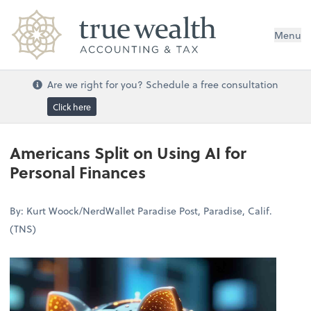
Menu
Are we right for you? Schedule a free consultation
Click here
Americans Split on Using AI for
Personal Finances
By: Kurt Woock/NerdWallet Paradise Post, Paradise, Calif.
(TNS)