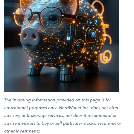
The investing information provided on this page is for
educational purposes only. NerdWallet Inc. does not offer
advisory or brokerage services, nor does it recommend or
advise investors to buy or sell particular stocks, securities or
other investments.