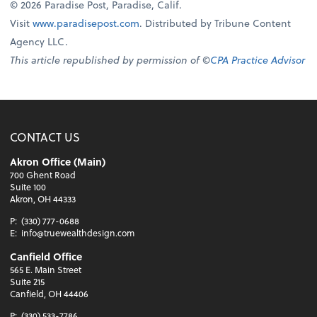
© 2026 Paradise Post, Paradise, Calif.
Visit
www.paradisepost.com
. Distributed by Tribune Content
Agency LLC.
This article republished by permission of ©
CPA Practice Advisor
CONTACT US
Akron Office (Main)
700 Ghent Road
Suite 100
Akron, OH 44333
P:
(330) 777-0688
E:
info@truewealthdesign.com
Canfield Office
565 E. Main Street
Suite 215
Canfield, OH 44406
P:
(330) 533-7786