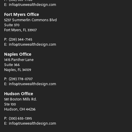
E:
info@truewealthdesign.com
Fort Myers Office
5237 Summerlin Commons Blvd
Suite 370
Fort Myers, FL 33907
P:
(239) 344-7145
E:
info@truewealthdesign.com
Naples Office
1415 Panther Lane
Suite 366
Naples, FL 34109
P:
(239) 778-0707
E:
info@truewealthdesign.com
Hudson Office
581 Boston Mills Rd.
Ste 100
Hudson, OH 44236
P:
(330) 655-1395
E:
info@truewealthdesign.com