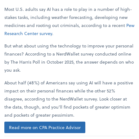
Most U.S. adults say AI has a role to play in a number of high-
stakes tasks, including weather forecasting, developing new
medicines and rooting out criminals, according to a recent
Pew
Research Center survey
.
But what about using the technology to improve your personal
finances? According to a NerdWallet survey conducted online
by The Harris Poll in October 2025, the answer depends on who
you ask.
About half (48%) of Americans say using AI will have a positive
impact on their personal finances while the other 52%
disagree, according to the NerdWallet survey. Look closer at
the data, though, and you’ll find pockets of greater optimism
and pockets of greater pessimism.
Read more on CPA Practice Advisor