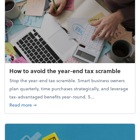
How to avoid the year-end tax scramble
Stop the year-end tax scramble. Smart business owners
plan quarterly, time purchases strategically, and leverage
tax-advantaged benefits year-round. S...
about How to avoid the year-end tax scramble
Read more
➞