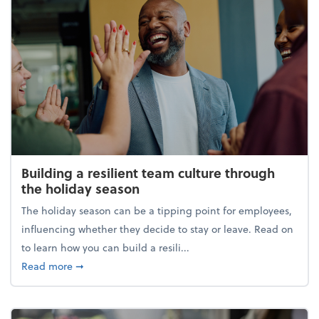
Building a resilient team culture through
the holiday season
The holiday season can be a tipping point for employees,
influencing whether they decide to stay or leave. Read on
to learn how you can build a resili...
about Building a resilient team culture through th
Read more
➞