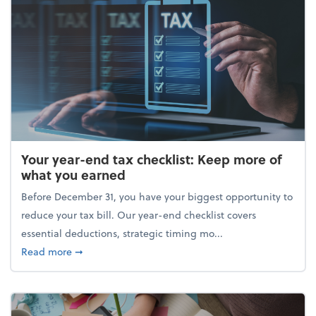
Your year-end tax checklist: Keep more of
what you earned
Before December 31, you have your biggest opportunity to
reduce your tax bill. Our year-end checklist covers
essential deductions, strategic timing mo...
about Your year-end tax checklist: Keep more of w
Read more
➞