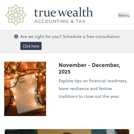
Menu
Are we right for you? Schedule a free consultation
Click here
November - December,
2025
Explore tips on financial readiness,
team resilience and festive
traditions to close out the year.