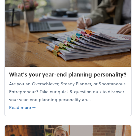
What's your year-end planning personality?
Are you an Overachiever, Steady Planner, or Spontaneous
Entrepreneur? Take our quick 5-question quiz to discover
your year-end planning personality an...
about What's your year-end planning personality?
Read more
➞