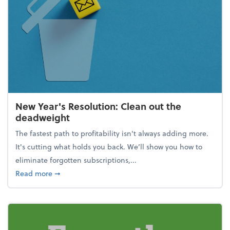
New Year's Resolution: Clean out the
deadweight
The fastest path to profitability isn't always adding more.
It's cutting what holds you back. We’ll show you how to
eliminate forgotten subscriptions,...
about New Year's Resolution: Clean out the deadw
Read more
➞