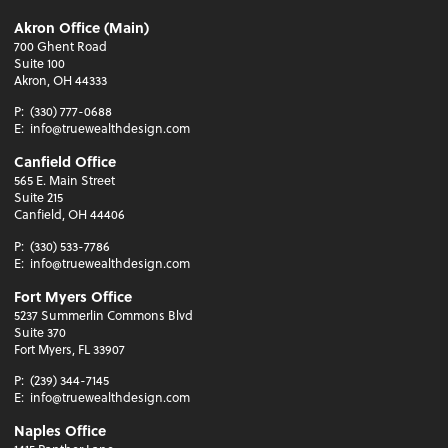
Akron Office (Main)
700 Ghent Road
Suite 100
Akron, OH 44333
P:
(330) 777-0688
E:
info@truewealthdesign.com
Canfield Office
565 E. Main Street
Suite 215
Canfield, OH 44406
P:
(330) 533-7786
E:
info@truewealthdesign.com
Fort Myers Office
5237 Summerlin Commons Blvd
Suite 370
Fort Myers, FL 33907
P:
(239) 344-7145
E:
info@truewealthdesign.com
Naples Office