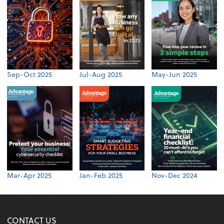
Sep-Oct 2025
Jul-Aug 2025
May-Jun 2025
Mar-Apr 2025
Jan-Feb 2025
Nov-Dec 2024
CONTACT US