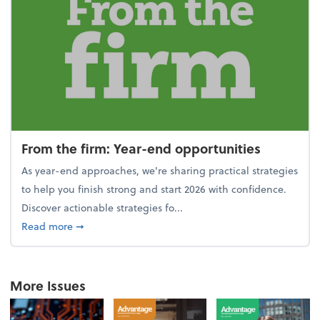
From the firm: Year-end opportunities
As year-end approaches, we're sharing practical strategies
to help you finish strong and start 2026 with confidence.
Discover actionable strategies fo...
about From the firm: Year-end opportunities
Read more
➞
More Issues