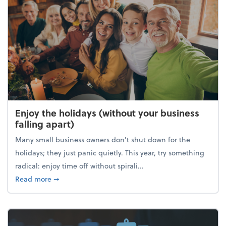
Enjoy the holidays (without your business
falling apart)
Many small business owners don't shut down for the
holidays; they just panic quietly. This year, try something
radical: enjoy time off without spirali...
about Enjoy the holidays (without your business fall
Read more
➞