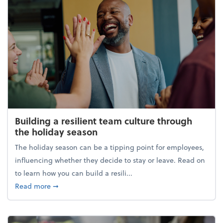
Building a resilient team culture through
the holiday season
The holiday season can be a tipping point for employees,
influencing whether they decide to stay or leave. Read on
to learn how you can build a resili...
about Building a resilient team culture through th
Read more
➞