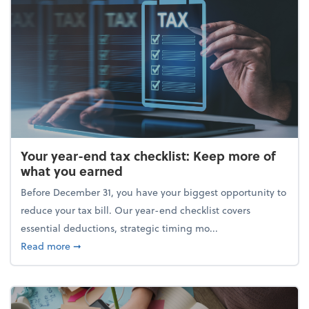
Your year-end tax checklist: Keep more of
what you earned
Before December 31, you have your biggest opportunity to
reduce your tax bill. Our year-end checklist covers
essential deductions, strategic timing mo...
about Your year-end tax checklist: Keep more of w
Read more
➞