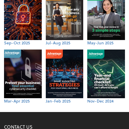
Sep-Oct 2025
Jul-Aug 2025
May-Jun 2025
Mar-Apr 2025
Jan-Feb 2025
Nov-Dec 2024
CONTACT US