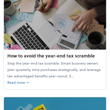
How to avoid the year-end tax scramble
Stop the year-end tax scramble. Smart business owners
plan quarterly, time purchases strategically, and leverage
tax-advantaged benefits year-round. S...
about How to avoid the year-end tax scramble
Read more
➞