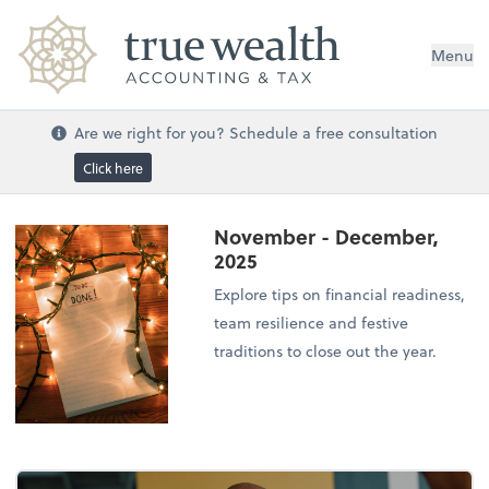
Menu
Are we right for you? Schedule a free consultation
Click here
November - December,
2025
Explore tips on financial readiness,
team resilience and festive
traditions to close out the year.