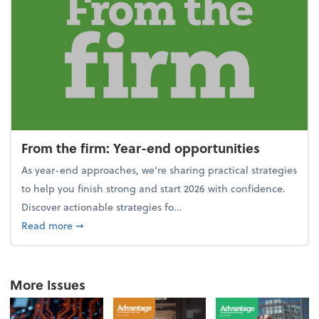
From the firm: Year-end opportunities
As year-end approaches, we're sharing practical strategies
to help you finish strong and start 2026 with confidence.
Discover actionable strategies fo...
about From the firm: Year-end opportunities
Read more
➞
More Issues