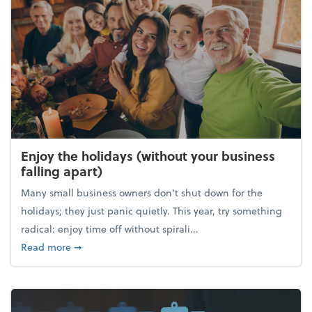
Enjoy the holidays (without your business
falling apart)
Many small business owners don't shut down for the
holidays; they just panic quietly. This year, try something
radical: enjoy time off without spirali...
about Enjoy the holidays (without your business fall
Read more
➞