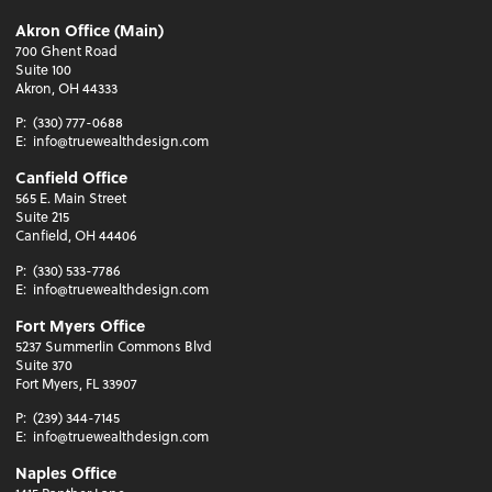
Akron Office (Main)
700 Ghent Road
Suite 100
Akron, OH 44333
P:
(330) 777-0688
E:
info@truewealthdesign.com
Canfield Office
565 E. Main Street
Suite 215
Canfield, OH 44406
P:
(330) 533-7786
E:
info@truewealthdesign.com
Fort Myers Office
5237 Summerlin Commons Blvd
Suite 370
Fort Myers, FL 33907
P:
(239) 344-7145
E:
info@truewealthdesign.com
Naples Office