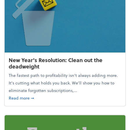
New Year's Resolution: Clean out the
deadweight
The fastest path to profitability isn't always adding more.
It's cutting what holds you back. We’ll show you how to
eliminate forgotten subscriptions,...
about New Year's Resolution: Clean out the deadw
Read more
➞