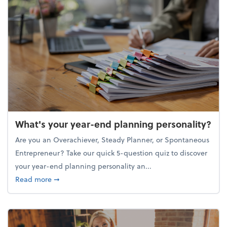
What's your year-end planning personality?
Are you an Overachiever, Steady Planner, or Spontaneous
Entrepreneur? Take our quick 5-question quiz to discover
your year-end planning personality an...
about What's your year-end planning personality?
Read more
➞