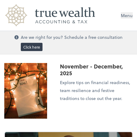
Menu
Are we right for you? Schedule a free consultation
Click here
November - December,
2025
Explore tips on financial readiness,
team resilience and festive
traditions to close out the year.