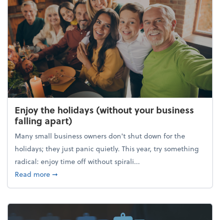
Enjoy the holidays (without your business
falling apart)
Many small business owners don't shut down for the
holidays; they just panic quietly. This year, try something
radical: enjoy time off without spirali...
about Enjoy the holidays (without your business fall
Read more
➞