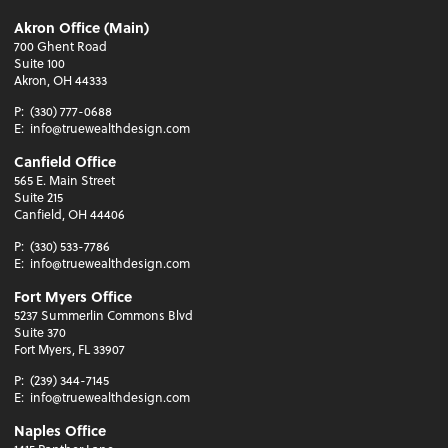
Akron Office (Main)
700 Ghent Road
Suite 100
Akron, OH 44333
P:
(330) 777-0688
E:
info@truewealthdesign.com
Canfield Office
565 E. Main Street
Suite 215
Canfield, OH 44406
P:
(330) 533-7786
E:
info@truewealthdesign.com
Fort Myers Office
5237 Summerlin Commons Blvd
Suite 370
Fort Myers, FL 33907
P:
(239) 344-7145
E:
info@truewealthdesign.com
Naples Office