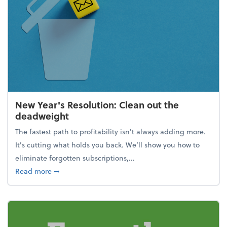
New Year's Resolution: Clean out the
deadweight
The fastest path to profitability isn't always adding more.
It's cutting what holds you back. We’ll show you how to
eliminate forgotten subscriptions,...
about New Year's Resolution: Clean out the deadw
Read more
➞