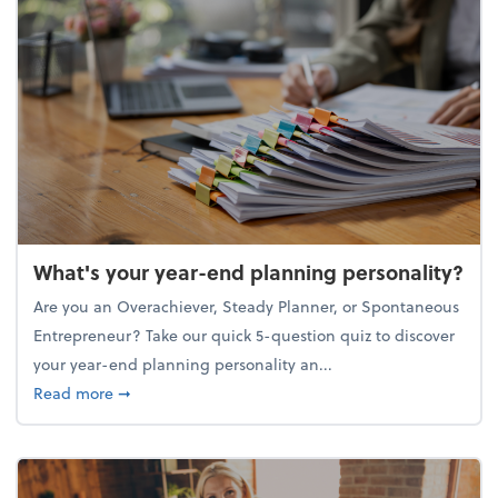
What's your year-end planning personality?
Are you an Overachiever, Steady Planner, or Spontaneous
Entrepreneur? Take our quick 5-question quiz to discover
your year-end planning personality an...
about What's your year-end planning personality?
Read more
➞