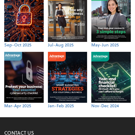
Sep-Oct 2025
Jul-Aug 2025
May-Jun 2025
Mar-Apr 2025
Jan-Feb 2025
Nov-Dec 2024
CONTACT US