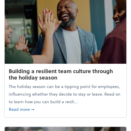
Building a resilient team culture through
the holiday season
The holiday season can be a tipping point for employees,
influencing whether they decide to stay or leave. Read on
to learn how you can build a resili...
about Building a resilient team culture through th
Read more
➞