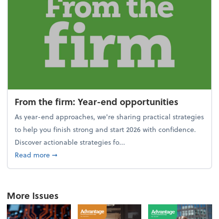
From the firm: Year-end opportunities
As year-end approaches, we're sharing practical strategies
to help you finish strong and start 2026 with confidence.
Discover actionable strategies fo...
about From the firm: Year-end opportunities
Read more
➞
More Issues