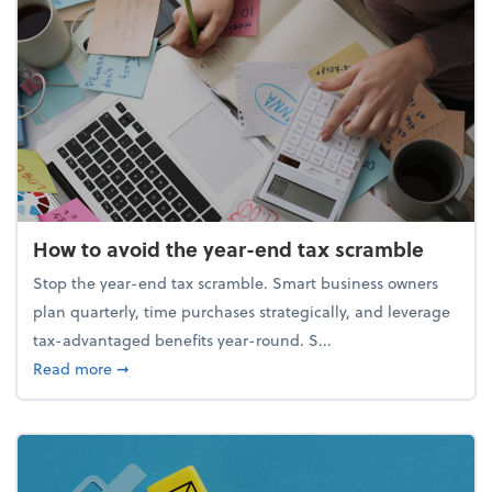
How to avoid the year-end tax scramble
Stop the year-end tax scramble. Smart business owners
plan quarterly, time purchases strategically, and leverage
tax-advantaged benefits year-round. S...
about How to avoid the year-end tax scramble
Read more
➞