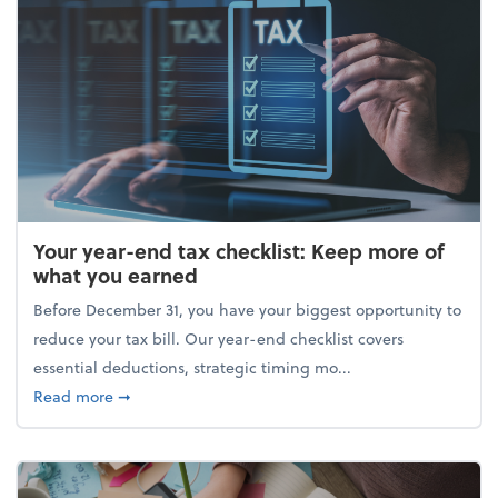
Your year-end tax checklist: Keep more of
what you earned
Before December 31, you have your biggest opportunity to
reduce your tax bill. Our year-end checklist covers
essential deductions, strategic timing mo...
about Your year-end tax checklist: Keep more of w
Read more
➞