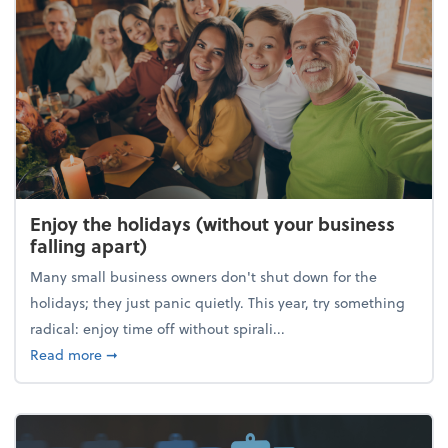
Enjoy the holidays (without your business
falling apart)
Many small business owners don't shut down for the
holidays; they just panic quietly. This year, try something
radical: enjoy time off without spirali...
about Enjoy the holidays (without your business fall
Read more
➞