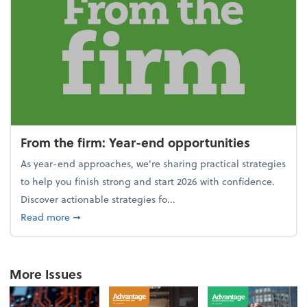
From the firm: Year-end opportunities
As year-end approaches, we're sharing practical strategies
to help you finish strong and start 2026 with confidence.
Discover actionable strategies fo...
about From the firm: Year-end opportunities
Read more
➞
More Issues