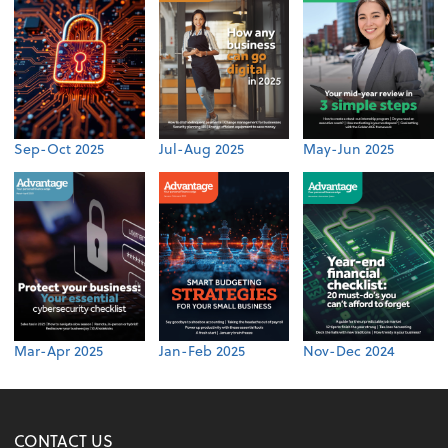
Sep-Oct 2025
Jul-Aug 2025
May-Jun 2025
Mar-Apr 2025
Jan-Feb 2025
Nov-Dec 2024
CONTACT US