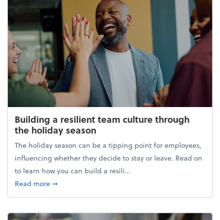
Building a resilient team culture through
the holiday season
The holiday season can be a tipping point for employees,
influencing whether they decide to stay or leave. Read on
to learn how you can build a resili...
about Building a resilient team culture through th
Read more
➞