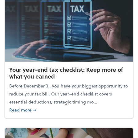
Your year-end tax checklist: Keep more of
what you earned
Before December 31, you have your biggest opportunity to
reduce your tax bill. Our year-end checklist covers
essential deductions, strategic timing mo...
about Your year-end tax checklist: Keep more of w
Read more
➞