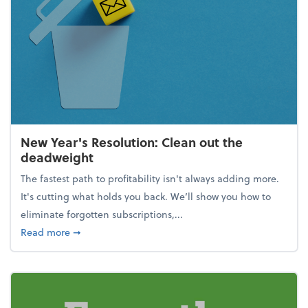
New Year's Resolution: Clean out the
deadweight
The fastest path to profitability isn't always adding more.
It's cutting what holds you back. We’ll show you how to
eliminate forgotten subscriptions,...
about New Year's Resolution: Clean out the deadw
Read more
➞