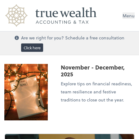
Menu
Are we right for you? Schedule a free consultation
Click here
November - December,
2025
Explore tips on financial readiness,
team resilience and festive
traditions to close out the year.