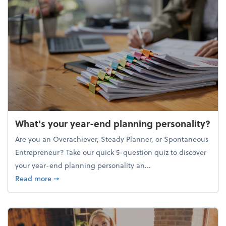
What's your year-end planning personality?
Are you an Overachiever, Steady Planner, or Spontaneous
Entrepreneur? Take our quick 5-question quiz to discover
your year-end planning personality an...
about What's your year-end planning personality?
Read more
➞