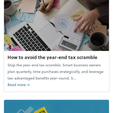
How to avoid the year-end tax scramble
Stop the year-end tax scramble. Smart business owners
plan quarterly, time purchases strategically, and leverage
tax-advantaged benefits year-round. S...
about How to avoid the year-end tax scramble
Read more
➞