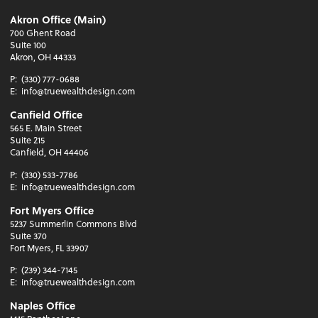
Akron Office (Main)
700 Ghent Road
Suite 100
Akron, OH 44333
P:
(330) 777-0688
E:
info@truewealthdesign.com
Canfield Office
565 E. Main Street
Suite 215
Canfield, OH 44406
P:
(330) 533-7786
E:
info@truewealthdesign.com
Fort Myers Office
5237 Summerlin Commons Blvd
Suite 370
Fort Myers, FL 33907
P:
(239) 344-7145
E:
info@truewealthdesign.com
Naples Office