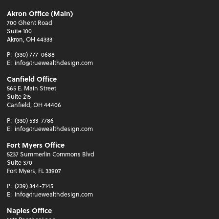
Akron Office (Main)
700 Ghent Road
Suite 100
Akron, OH 44333
P:
(330) 777-0688
E:
info@truewealthdesign.com
Canfield Office
565 E. Main Street
Suite 215
Canfield, OH 44406
P:
(330) 533-7786
E:
info@truewealthdesign.com
Fort Myers Office
5237 Summerlin Commons Blvd
Suite 370
Fort Myers, FL 33907
P:
(239) 344-7145
E:
info@truewealthdesign.com
Naples Office