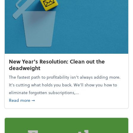
New Year's Resolution: Clean out the
deadweight
The fastest path to profitability isn't always adding more.
It's cutting what holds you back. We’ll show you how to
eliminate forgotten subscriptions,...
about New Year's Resolution: Clean out the deadw
Read more
➞