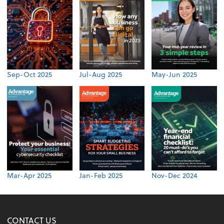
Sep-Oct 2025
Jul-Aug 2025
May-Jun 2025
Mar-Apr 2025
Jan-Feb 2025
Nov-Dec 2024
CONTACT US