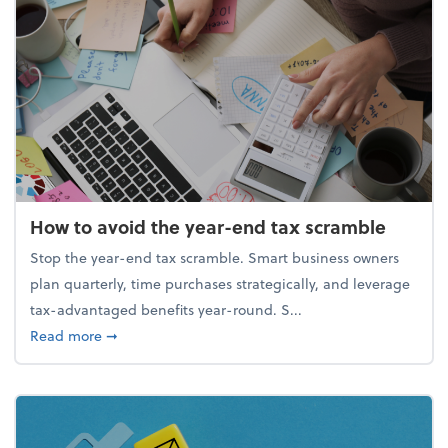
How to avoid the year-end tax scramble
Stop the year-end tax scramble. Smart business owners
plan quarterly, time purchases strategically, and leverage
tax-advantaged benefits year-round. S...
about How to avoid the year-end tax scramble
Read more
➞