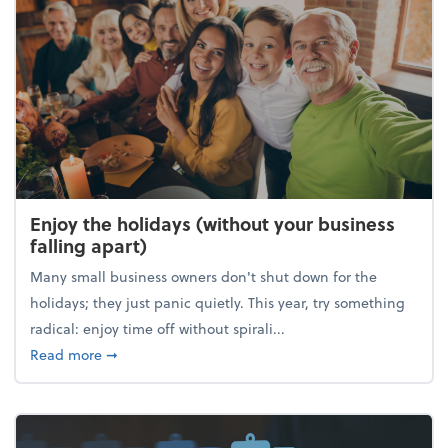
Enjoy the holidays (without your business
falling apart)
Many small business owners don't shut down for the
holidays; they just panic quietly. This year, try something
radical: enjoy time off without spirali...
about Enjoy the holidays (without your business fall
Read more
➞