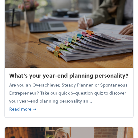
What's your year-end planning personality?
Are you an Overachiever, Steady Planner, or Spontaneous
Entrepreneur? Take our quick 5-question quiz to discover
your year-end planning personality an...
about What's your year-end planning personality?
Read more
➞