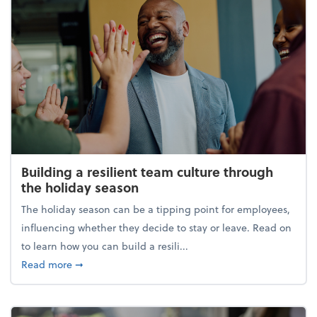
Building a resilient team culture through
the holiday season
The holiday season can be a tipping point for employees,
influencing whether they decide to stay or leave. Read on
to learn how you can build a resili...
about Building a resilient team culture through th
Read more
➞