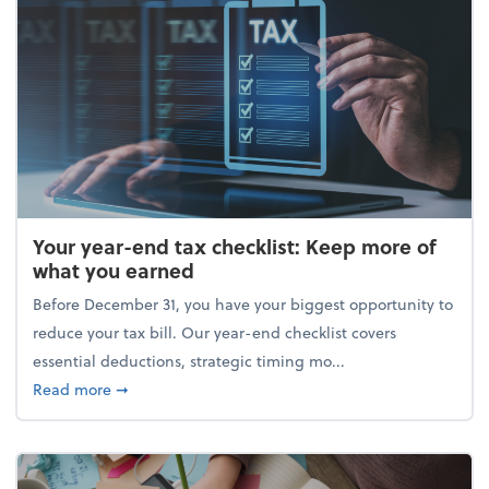
Your year-end tax checklist: Keep more of
what you earned
Before December 31, you have your biggest opportunity to
reduce your tax bill. Our year-end checklist covers
essential deductions, strategic timing mo...
about Your year-end tax checklist: Keep more of w
Read more
➞