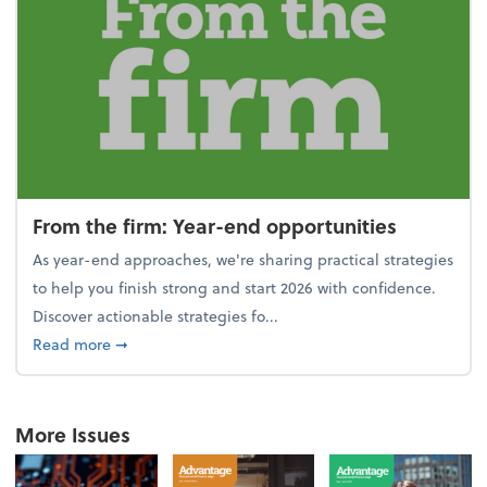
From the firm: Year-end opportunities
As year-end approaches, we're sharing practical strategies
to help you finish strong and start 2026 with confidence.
Discover actionable strategies fo...
about From the firm: Year-end opportunities
Read more
➞
More Issues