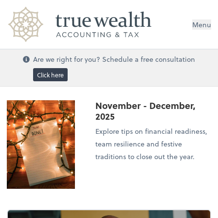
Menu
Are we right for you? Schedule a free consultation
Click here
November - December,
2025
Explore tips on financial readiness,
team resilience and festive
traditions to close out the year.