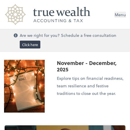
Menu
Are we right for you? Schedule a free consultation
Click here
November - December,
2025
Explore tips on financial readiness,
team resilience and festive
traditions to close out the year.