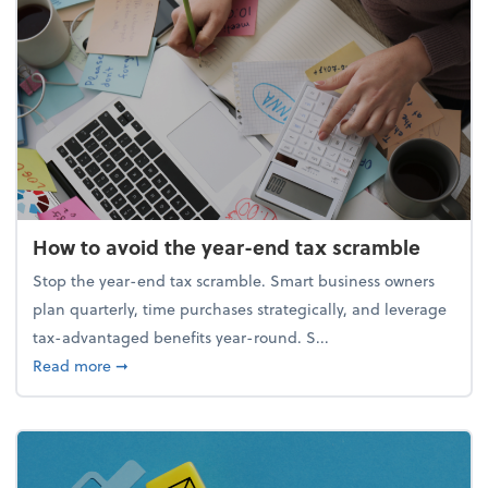
How to avoid the year-end tax scramble
Stop the year-end tax scramble. Smart business owners
plan quarterly, time purchases strategically, and leverage
tax-advantaged benefits year-round. S...
about How to avoid the year-end tax scramble
Read more
➞