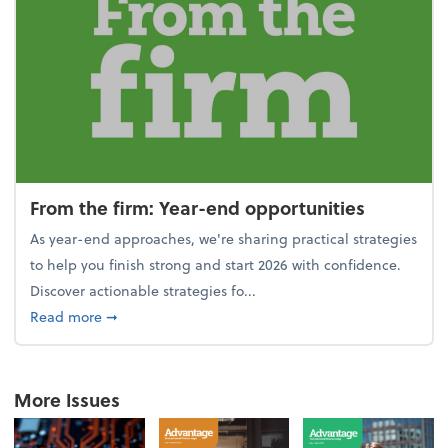
From the firm: Year-end opportunities
As year-end approaches, we're sharing practical strategies
to help you finish strong and start 2026 with confidence.
Discover actionable strategies fo...
about From the firm: Year-end opportunities
Read more
➞
More Issues