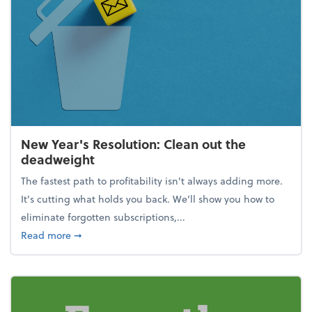
New Year's Resolution: Clean out the
deadweight
The fastest path to profitability isn't always adding more.
It's cutting what holds you back. We’ll show you how to
eliminate forgotten subscriptions,...
about New Year's Resolution: Clean out the deadw
Read more
➞