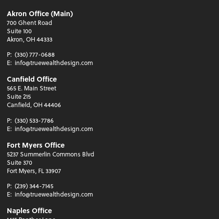
Akron Office (Main)
700 Ghent Road
Suite 100
Akron, OH 44333
P:
(330) 777-0688
E:
info@truewealthdesign.com
Canfield Office
565 E. Main Street
Suite 215
Canfield, OH 44406
P:
(330) 533-7786
E:
info@truewealthdesign.com
Fort Myers Office
5237 Summerlin Commons Blvd
Suite 370
Fort Myers, FL 33907
P:
(239) 344-7145
E:
info@truewealthdesign.com
Naples Office