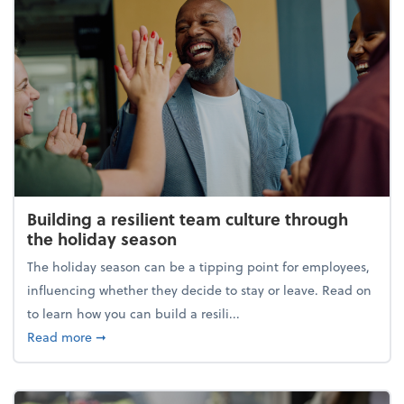
Building a resilient team culture through
the holiday season
The holiday season can be a tipping point for employees,
influencing whether they decide to stay or leave. Read on
to learn how you can build a resili...
about Building a resilient team culture through th
Read more
➞