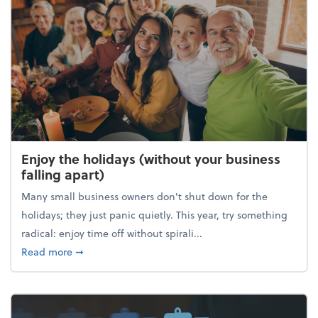
Enjoy the holidays (without your business
falling apart)
Many small business owners don't shut down for the
holidays; they just panic quietly. This year, try something
radical: enjoy time off without spirali...
about Enjoy the holidays (without your business fall
Read more
➞