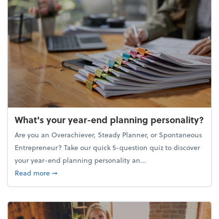
What's your year-end planning personality?
Are you an Overachiever, Steady Planner, or Spontaneous
Entrepreneur? Take our quick 5-question quiz to discover
your year-end planning personality an...
about What's your year-end planning personality?
Read more
➞