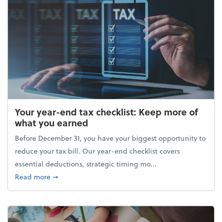
Your year-end tax checklist: Keep more of
what you earned
Before December 31, you have your biggest opportunity to
reduce your tax bill. Our year-end checklist covers
essential deductions, strategic timing mo...
about Your year-end tax checklist: Keep more of w
Read more
➞