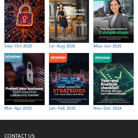
Sep-Oct 2025
Jul-Aug 2025
May-Jun 2025
Mar-Apr 2025
Jan-Feb 2025
Nov-Dec 2024
CONTACT US