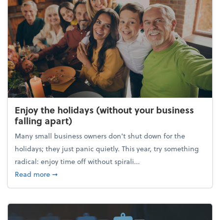
Enjoy the holidays (without your business
falling apart)
Many small business owners don't shut down for the
holidays; they just panic quietly. This year, try something
radical: enjoy time off without spirali...
about Enjoy the holidays (without your business fall
Read more
➞