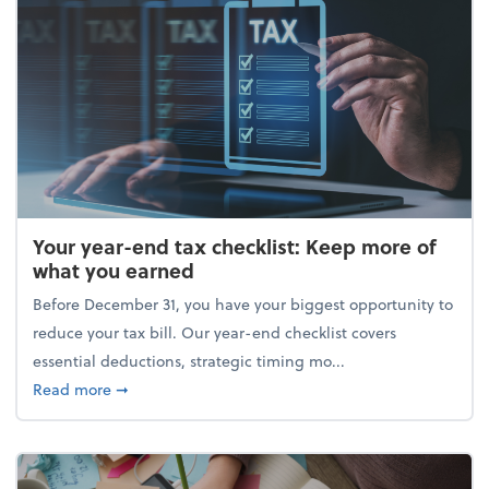
Your year-end tax checklist: Keep more of
what you earned
Before December 31, you have your biggest opportunity to
reduce your tax bill. Our year-end checklist covers
essential deductions, strategic timing mo...
about Your year-end tax checklist: Keep more of w
Read more
➞