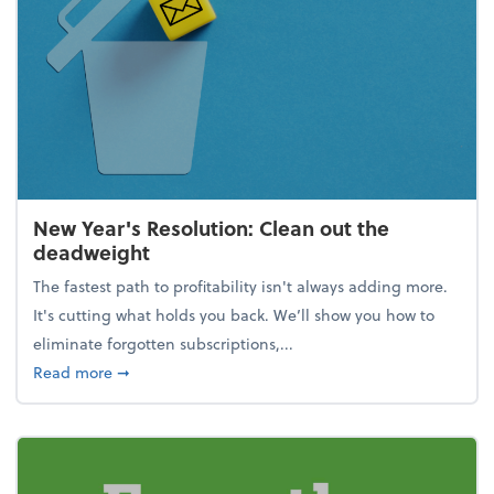
New Year's Resolution: Clean out the
deadweight
The fastest path to profitability isn't always adding more.
It's cutting what holds you back. We’ll show you how to
eliminate forgotten subscriptions,...
about New Year's Resolution: Clean out the deadw
Read more
➞