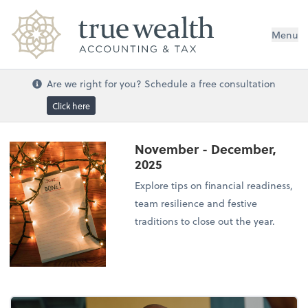
Menu
Are we right for you? Schedule a free consultation
Click here
November - December,
2025
Explore tips on financial readiness,
team resilience and festive
traditions to close out the year.