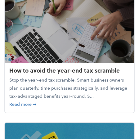
How to avoid the year-end tax scramble
Stop the year-end tax scramble. Smart business owners
plan quarterly, time purchases strategically, and leverage
tax-advantaged benefits year-round. S...
about How to avoid the year-end tax scramble
Read more
➞