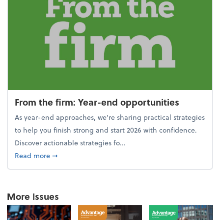
From the firm: Year-end opportunities
As year-end approaches, we're sharing practical strategies
to help you finish strong and start 2026 with confidence.
Discover actionable strategies fo...
about From the firm: Year-end opportunities
Read more
➞
More Issues