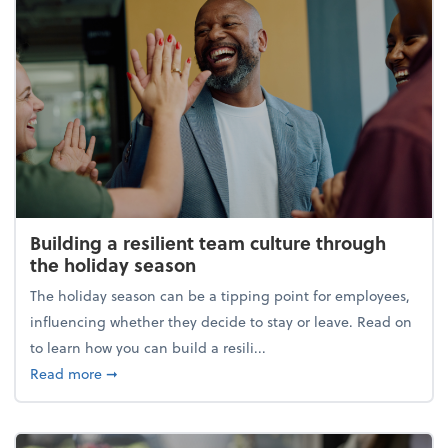
Building a resilient team culture through
the holiday season
The holiday season can be a tipping point for employees,
influencing whether they decide to stay or leave. Read on
to learn how you can build a resili...
about Building a resilient team culture through th
Read more
➞