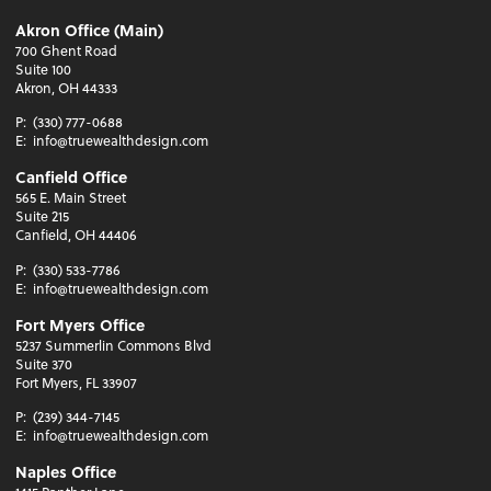
Akron Office (Main)
700 Ghent Road
Suite 100
Akron, OH 44333
P:
(330) 777-0688
E:
info@truewealthdesign.com
Canfield Office
565 E. Main Street
Suite 215
Canfield, OH 44406
P:
(330) 533-7786
E:
info@truewealthdesign.com
Fort Myers Office
5237 Summerlin Commons Blvd
Suite 370
Fort Myers, FL 33907
P:
(239) 344-7145
E:
info@truewealthdesign.com
Naples Office