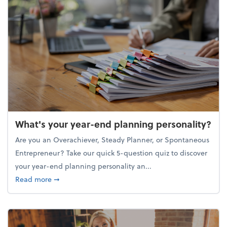
What's your year-end planning personality?
Are you an Overachiever, Steady Planner, or Spontaneous
Entrepreneur? Take our quick 5-question quiz to discover
your year-end planning personality an...
about What's your year-end planning personality?
Read more
➞