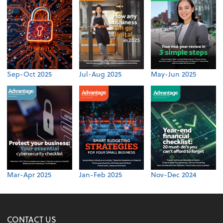
Sep-Oct 2025
Jul-Aug 2025
May-Jun 2025
Mar-Apr 2025
Jan-Feb 2025
Nov-Dec 2024
CONTACT US