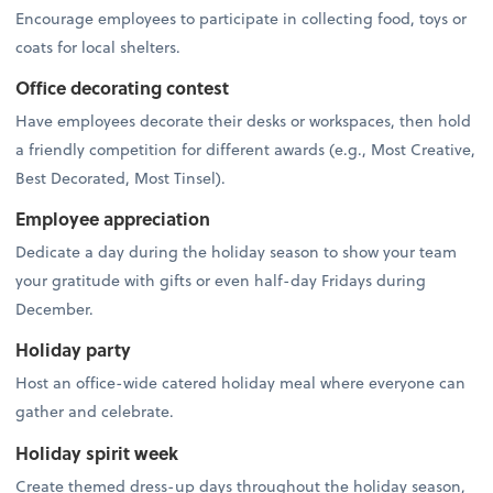
Encourage employees to participate in collecting food, toys or
coats for local shelters.
Office decorating contest
Have employees decorate their desks or workspaces, then hold
a friendly competition for different awards (e.g., Most Creative,
Best Decorated, Most Tinsel).
Employee appreciation
Dedicate a day during the holiday season to show your team
your gratitude with gifts or even half-day Fridays during
December.
Holiday party
Host an office-wide catered holiday meal where everyone can
gather and celebrate.
Holiday spirit week
Create themed dress-up days throughout the holiday season,