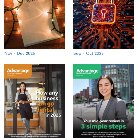
Nov - Dec 2025
Sep - Oct 2025