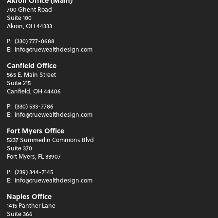
Akron Office (Main)
700 Ghent Road
Suite 100
Akron, OH 44333
P:
(330) 777-0688
E:
info@truewealthdesign.com
Canfield Office
565 E. Main Street
Suite 215
Canfield, OH 44406
P:
(330) 533-7786
E:
info@truewealthdesign.com
Fort Myers Office
5237 Summerlin Commons Blvd
Suite 370
Fort Myers, FL 33907
P:
(239) 344-7145
E:
info@truewealthdesign.com
Naples Office
1415 Panther Lane
Suite 366