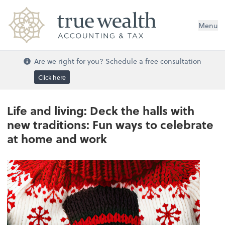
Menu
Are we right for you? Schedule a free consultation
Click here
Life and living: Deck the halls with
new traditions: Fun ways to celebrate
at home and work