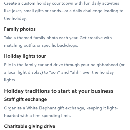
Create a custom holiday countdown with fun daily activities
like jokes, small gifts or candy...or a daily challenge leading to
the holiday.
Family photos
Take a themed family photo each year. Get creative with
matching outfits or specific backdrops.
Holiday lights tour
Pile in the family car and drive through your neighborhood (or
a local light display) to “ooh” and “ahh” over the holiday
lights.
Holiday traditions to start at your business
Staff gift exchange
Organize a White Elephant gift exchange, keeping it light-
hearted with a firm spending limit.
Charitable giving drive