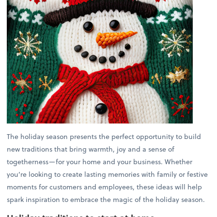
The holiday season presents the perfect opportunity to build
new traditions that bring warmth, joy and a sense of
togetherness—for your home and your business. Whether
you’re looking to create lasting memories with family or festive
moments for customers and employees, these ideas will help
spark inspiration to embrace the magic of the holiday season.