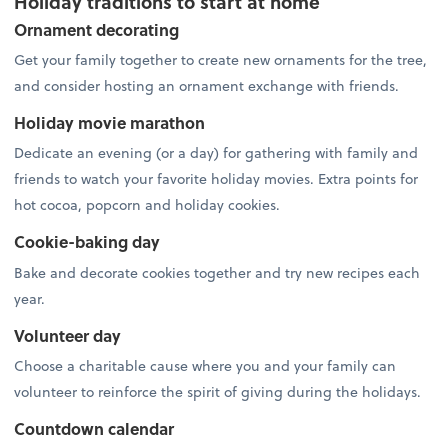
Holiday traditions to start at home
Ornament decorating
Get your family together to create new ornaments for the tree,
and consider hosting an ornament exchange with friends.
Holiday movie marathon
Dedicate an evening (or a day) for gathering with family and
friends to watch your favorite holiday movies. Extra points for
hot cocoa, popcorn and holiday cookies.
Cookie-baking day
Bake and decorate cookies together and try new recipes each
year.
Volunteer day
Choose a charitable cause where you and your family can
volunteer to reinforce the spirit of giving during the holidays.
Countdown calendar