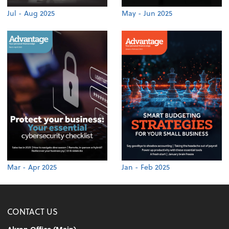
Jul - Aug 2025
May - Jun 2025
Mar - Apr 2025
Jan - Feb 2025
CONTACT US