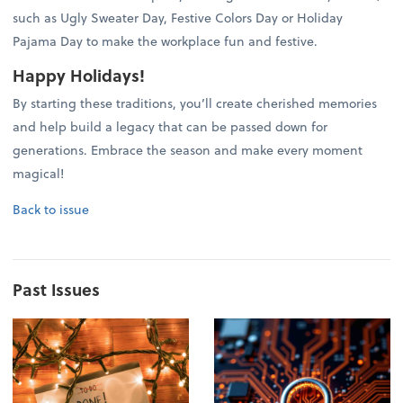
such as Ugly Sweater Day, Festive Colors Day or Holiday
Pajama Day to make the workplace fun and festive.
Happy Holidays!
By starting these traditions, you’ll create cherished memories
and help build a legacy that can be passed down for
generations. Embrace the season and make every moment
magical!
Back to issue
Past Issues