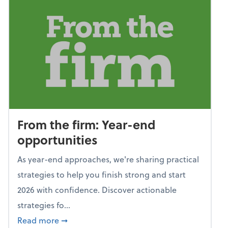
From the firm: Year-end
opportunities
As year-end approaches, we're sharing practical
strategies to help you finish strong and start
2026 with confidence. Discover actionable
strategies fo...
about From the firm: Year-end opportunitie
Read more
➞