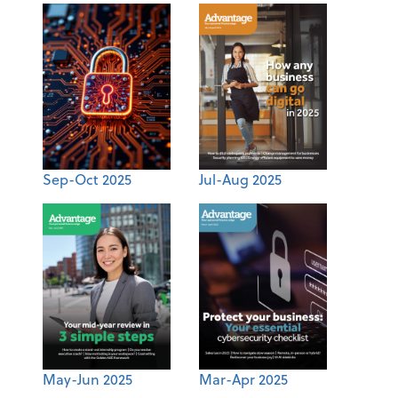
Sep-Oct 2025
Jul-Aug 2025
May-Jun 2025
Mar-Apr 2025