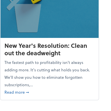
New Year's Resolution: Clean
out the deadweight
The fastest path to profitability isn't always
adding more. It's cutting what holds you back.
We’ll show you how to eliminate forgotten
subscriptions,...
ble
about New Year's Resolution: Clean out the 
Read more
➞