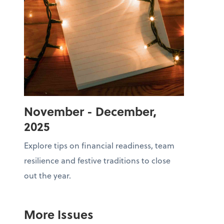
November - December,
2025
Explore tips on financial readiness, team
resilience and festive traditions to close
out the year.
More Issues