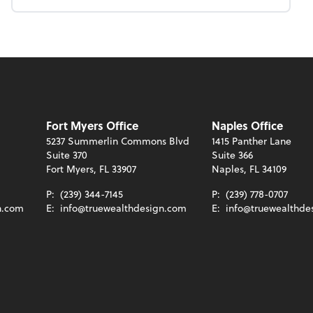
Fort Myers Office
Naples Office
5237 Summerlin Commons Blvd
1415 Panther Lane
Suite 370
Suite 366
Fort Myers, FL 33907
Naples, FL 34109
P:
(239) 344-7145
P:
(239) 778-0707
n.com
E:
info@truewealthdesign.com
E:
info@truewealthde