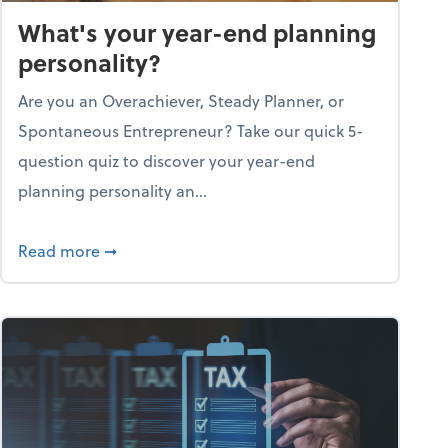
What's your year-end planning
personality?
Are you an Overachiever, Steady Planner, or
Spontaneous Entrepreneur? Take our quick 5-
question quiz to discover your year-end
planning personality an...
ough the holiday season
about What's your year-end planning personal
Read more
➞