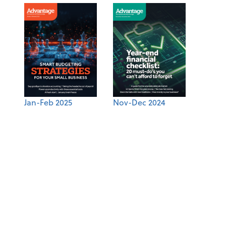
Jan-Feb 2025
Nov-Dec 2024