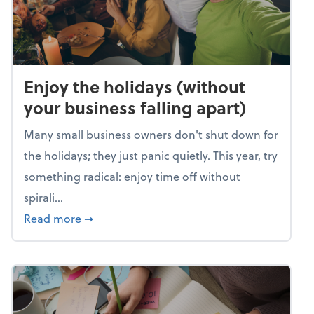
Enjoy the holidays (without
your business falling apart)
Many small business owners don't shut down for
the holidays; they just panic quietly. This year, try
something radical: enjoy time off without
spirali...
about Enjoy the holidays (without your busin
Read more
➞