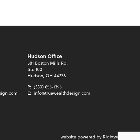
Hudson Office
581 Boston Mills Rd.
Ste 100
Hudson, OH 44236
P:
(330) 655-1395
sign.com
E:
info@truewealthdesign.com
website powered by Rightworks