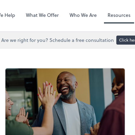
Hubdoc
e Help
What We Offer
Who We Are
Resources
Are we right for you? Schedule a free consultation
Click he