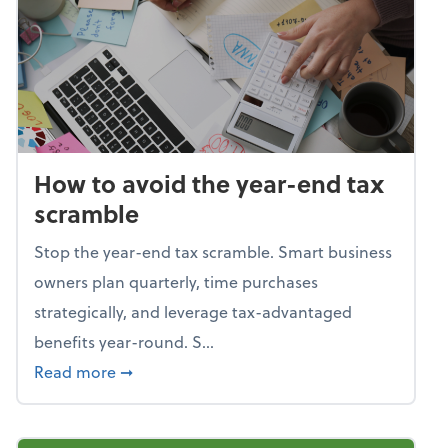
How to avoid the year-end tax
scramble
Stop the year-end tax scramble. Smart business
owners plan quarterly, time purchases
strategically, and leverage tax-advantaged
benefits year-round. S...
about How to avoid the year-end tax scram
Read more
➞