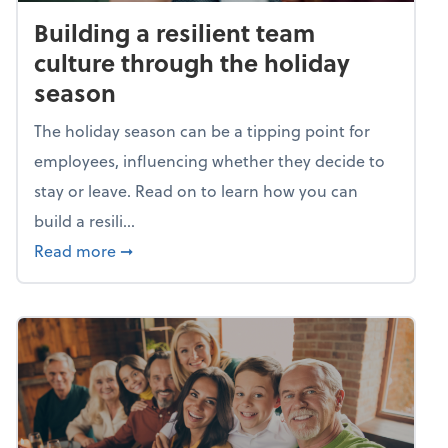
Building a resilient team
culture through the holiday
season
The holiday season can be a tipping point for
employees, influencing whether they decide to
stay or leave. Read on to learn how you can
build a resili...
about Building a resilient team culture thr
Read more
➞