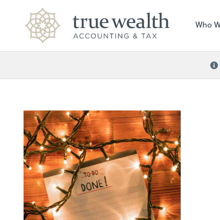
Who W