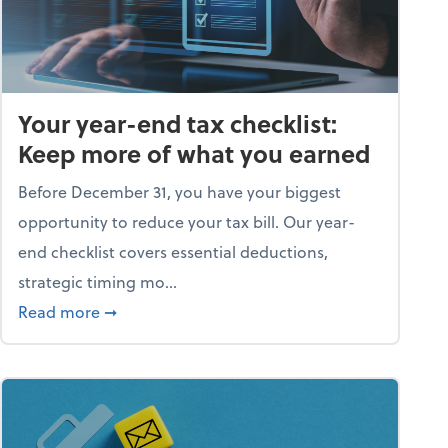
Your year-end tax checklist:
Keep more of what you earned
Before December 31, you have your biggest
opportunity to reduce your tax bill. Our year-
end checklist covers essential deductions,
strategic timing mo...
ess falling apart)
about Your year-end tax checklist: Keep more
Read more
➞