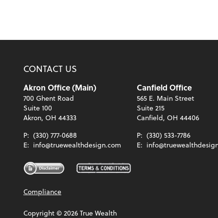
CONTACT US
Akron Office (Main)
Canfield Office
700 Ghent Road
565 E. Main Street
Suite 100
Suite 215
Akron, OH 44333
Canfield, OH 44406
P:
(330) 777-0688
P:
(330) 533-7786
E:
info@truewealthdesign.com
E:
info@truewealthdesig
Compliance
Copyright ©
2026
True Wealth