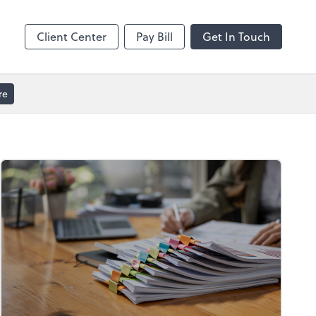
GoToMeeting
Client Center
Pay Bill
Get In Touch
re