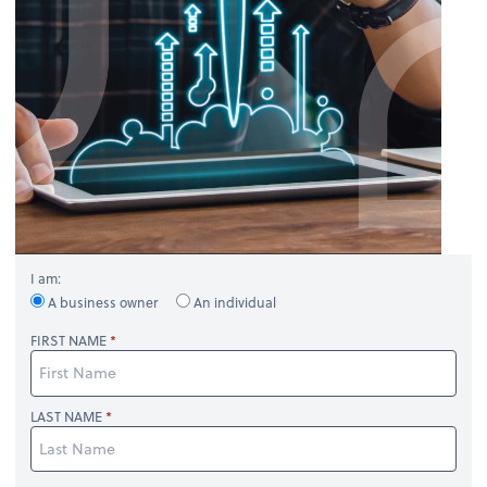
I am:
A business owner
An individual
FIRST NAME
LAST NAME