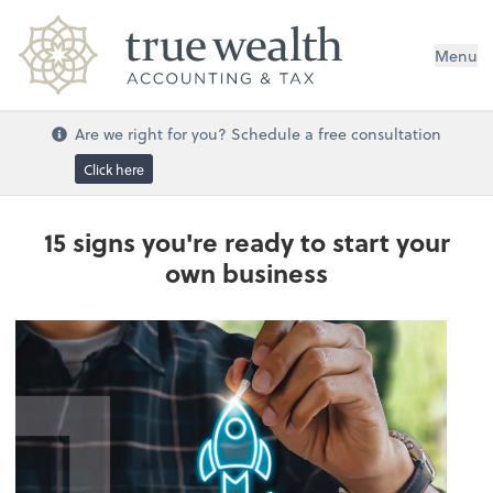
Menu
Are we right for you? Schedule a free consultation
Click here
15 signs you're ready to start your
own business