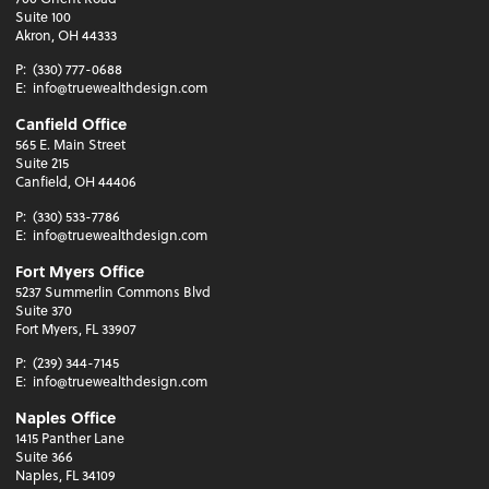
Suite 100
Akron, OH 44333
P:
(330) 777-0688
E:
info@truewealthdesign.com
Canfield Office
565 E. Main Street
Suite 215
Canfield, OH 44406
P:
(330) 533-7786
E:
info@truewealthdesign.com
Fort Myers Office
5237 Summerlin Commons Blvd
Suite 370
Fort Myers, FL 33907
P:
(239) 344-7145
E:
info@truewealthdesign.com
Naples Office
1415 Panther Lane
Suite 366
Naples, FL 34109