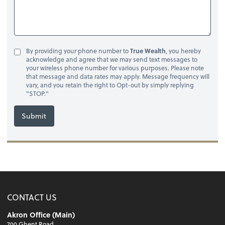
By providing your phone number to
True Wealth
, you hereby
acknowledge and agree that we may send text messages to
your wireless phone number for various purposes. Please note
that message and data rates may apply. Message frequency will
vary, and you retain the right to Opt-out by simply replying
"STOP."
Submit
CONTACT US
Akron Office (Main)
700 Ghent Road