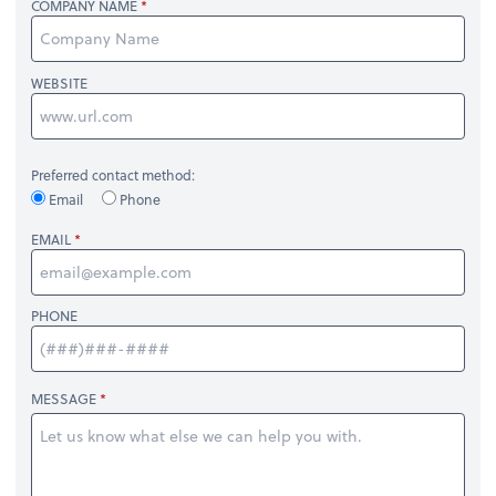
COMPANY NAME
WEBSITE
Preferred contact method:
Email
Phone
EMAIL
PHONE
MESSAGE